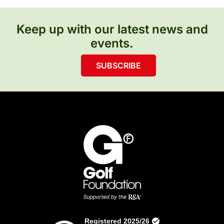
Keep up with our latest news and
events.
SUBSCRIBE