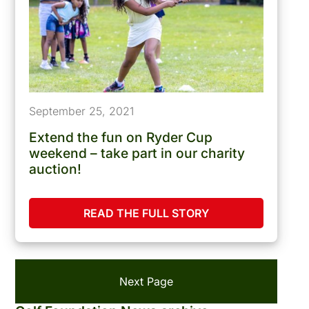
September 25, 2021
Extend the fun on Ryder Cup
weekend – take part in our charity
auction!
READ THE FULL STORY
Next Page