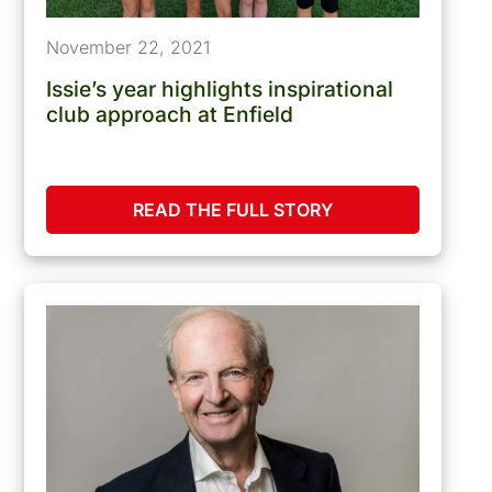
November 22, 2021
Issie’s year highlights inspirational
club approach at Enfield
READ THE FULL STORY