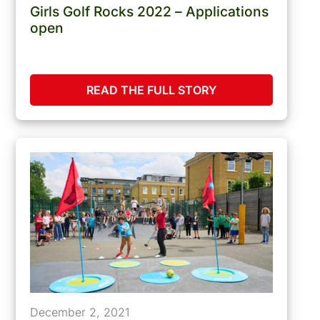
Girls Golf Rocks 2022 – Applications
open
READ THE FULL STORY
December 2, 2021