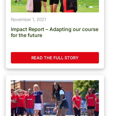
November 1, 2021
Impact Report – Adapting our course
for the future
READ THE FULL STORY