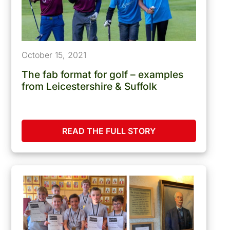
October 15, 2021
The fab format for golf – examples
from Leicestershire & Suffolk
READ THE FULL STORY