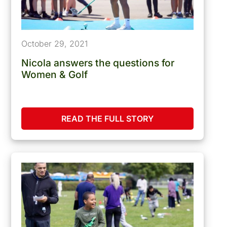
October 29, 2021
Nicola answers the questions for
Women & Golf
READ THE FULL STORY