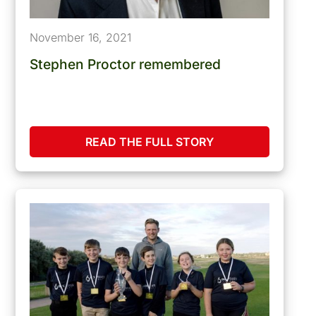
November 16, 2021
Stephen Proctor remembered
READ THE FULL STORY