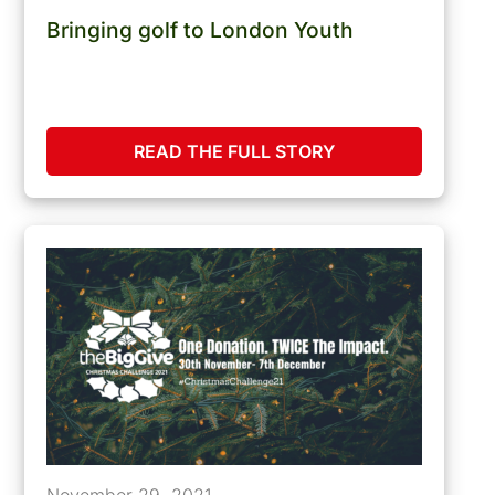
Bringing golf to London Youth
READ THE FULL STORY
November 29, 2021