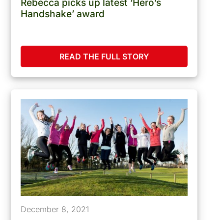
Rebecca picks up latest ‘Hero’s
Handshake’ award
READ THE FULL STORY
December 8, 2021