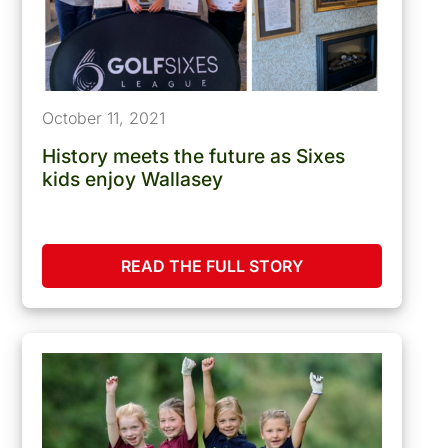
October 11, 2021
History meets the future as Sixes
kids enjoy Wallasey
READ THE FULL STORY