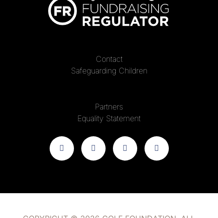
Contact
Safeguarding Children
Partners
Equality Statement