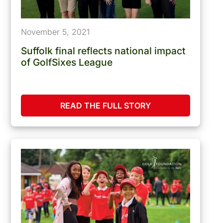
November 5, 2021
Suffolk final reflects national impact
of GolfSixes League
READ THE FULL STORY