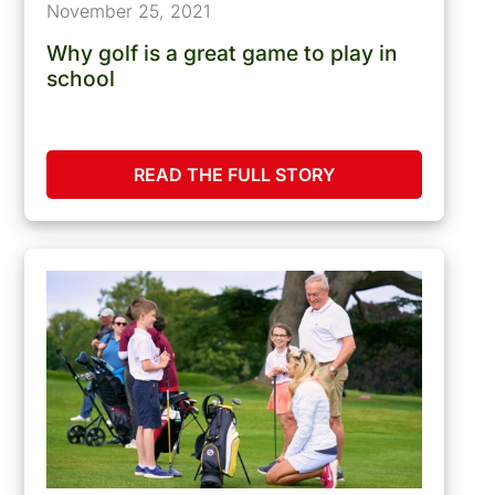
November 25, 2021
Why golf is a great game to play in
school
READ THE FULL STORY