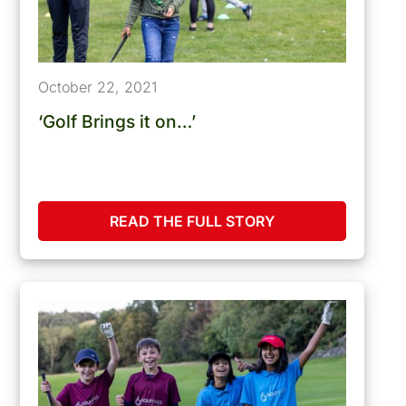
October 22, 2021
‘Golf Brings it on…’
READ THE FULL STORY