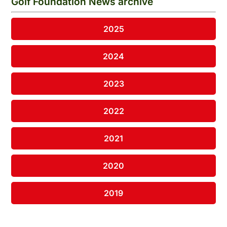
Golf Foundation News archive
2025
2024
2023
2022
2021
2020
2019