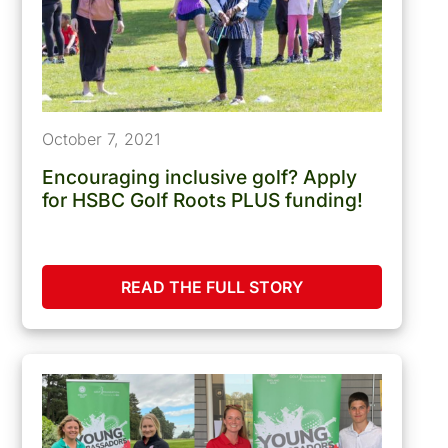
October 7, 2021
Encouraging inclusive golf? Apply
for HSBC Golf Roots PLUS funding!
READ THE FULL STORY