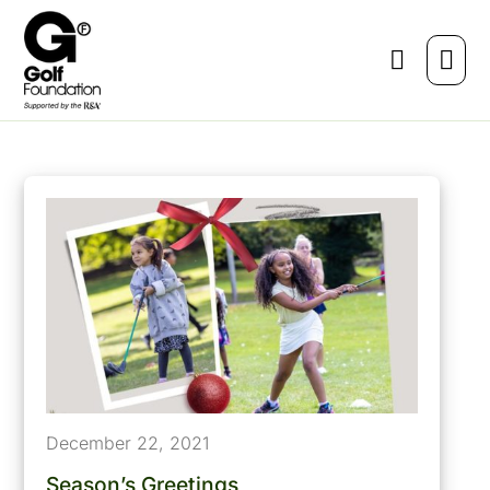
December 22, 2021
Season’s Greetings