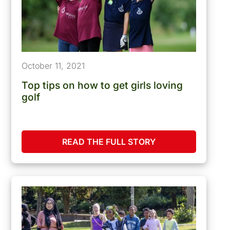
October 11, 2021
Top tips on how to get girls loving
golf
READ THE FULL STORY