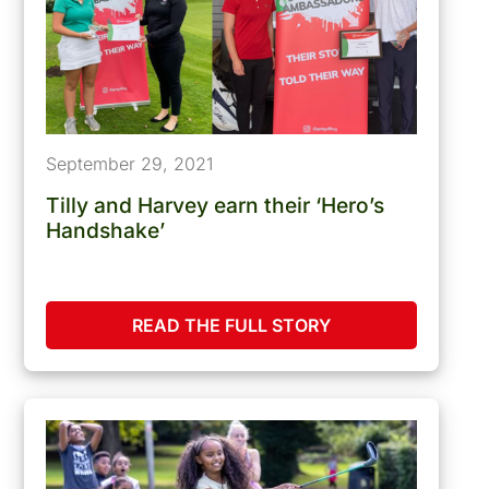
September 29, 2021
Tilly and Harvey earn their ‘Hero’s
Handshake’
READ THE FULL STORY