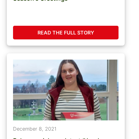
READ THE FULL STORY
December 8, 2021