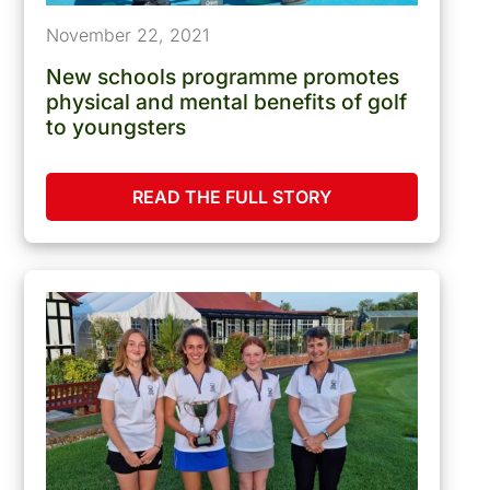
November 22, 2021
New schools programme promotes
physical and mental benefits of golf
to youngsters
READ THE FULL STORY