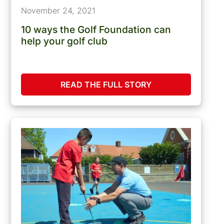
November 24, 2021
10 ways the Golf Foundation can
help your golf club
READ THE FULL STORY