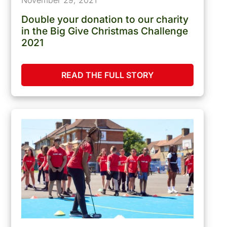
Double your donation to our charity
in the Big Give Christmas Challenge
2021
READ THE FULL STORY