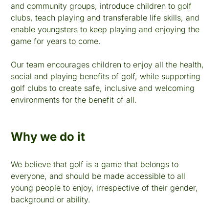
and community groups, introduce children to golf
clubs, teach playing and transferable life skills, and
enable youngsters to keep playing and enjoying the
game for years to come.
Our team encourages children to enjoy all the health,
social and playing benefits of golf, while supporting
golf clubs to create safe, inclusive and welcoming
environments for the benefit of all.
Why we do it
We believe that golf is a game that belongs to
everyone, and should be made accessible to all
young people to enjoy, irrespective of their gender,
background or ability.