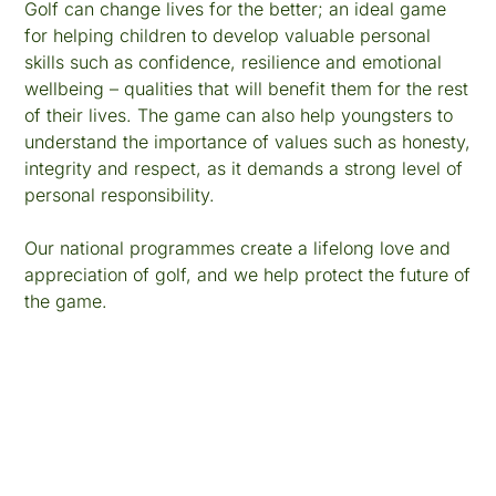
Golf can change lives for the better; an ideal game
for helping children to develop valuable personal
skills such as confidence, resilience and emotional
wellbeing – qualities that will benefit them for the rest
of their lives. The game can also help youngsters to
understand the importance of values such as honesty,
integrity and respect, as it demands a strong level of
personal responsibility.
Our national programmes create a lifelong love and
appreciation of golf, and we help protect the future of
the game.