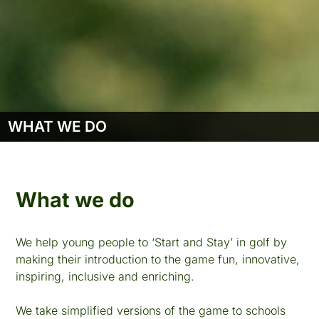
WHAT WE DO
What we do
We help young people to ‘Start and Stay’ in golf by
making their introduction to the game fun, innovative,
inspiring, inclusive and enriching.
We take simplified versions of the game to schools