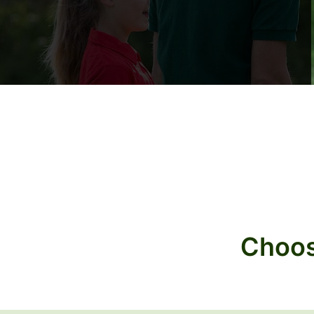
Choos