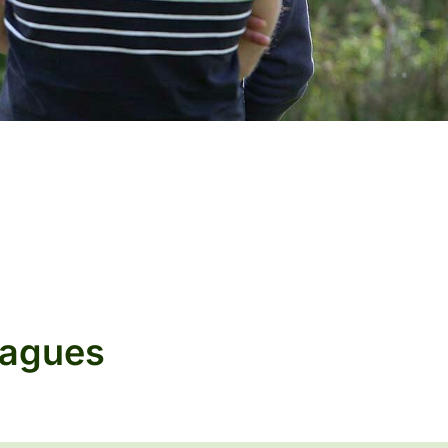
eagues