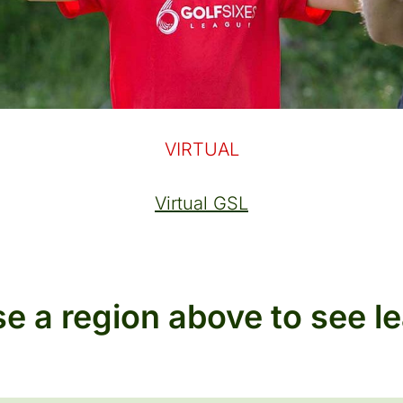
VIRTUAL
Virtual GSL
e a region above to see l