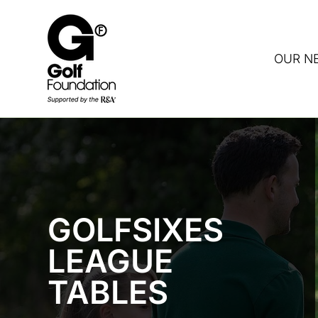
OUR N
DON
GOLFSIXES
LEAGUE
TABLES