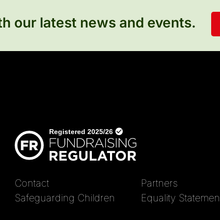
h our latest news and events.
Contact
Partners
Safeguarding Children
Equality Statemen