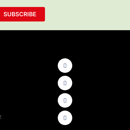
SUBSCRIBE
t