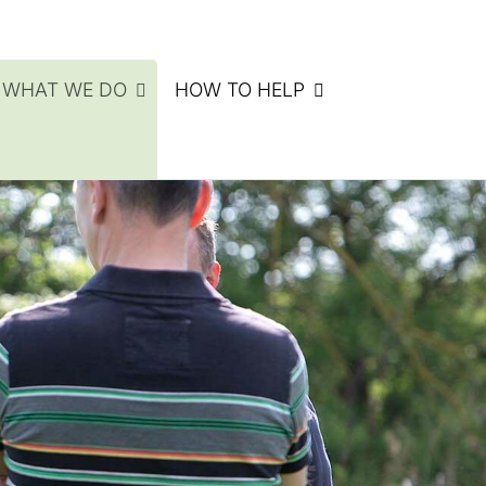
WHAT WE DO
HOW TO HELP