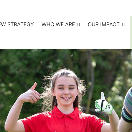
EW STRATEGY
WHO WE ARE
OUR IMPACT
ATE