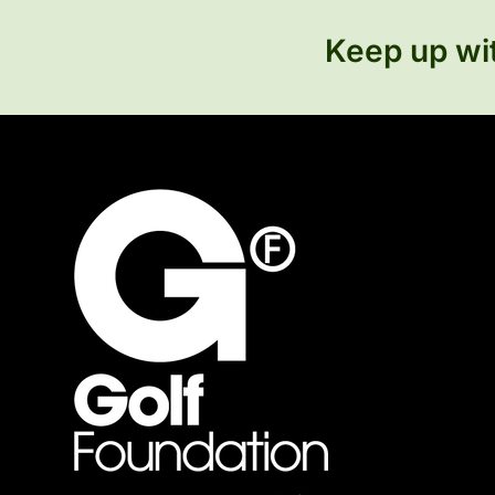
Keep up wit