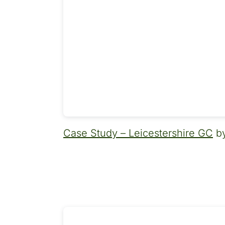
Case Study – Leicestershire GC
by