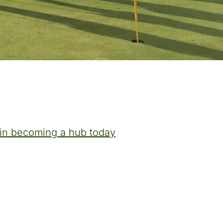
t in becoming a hub today