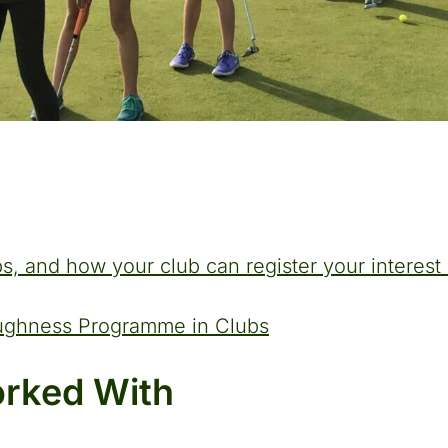
s, and how your club can register your interes
oughness Programme in Clubs
rked With