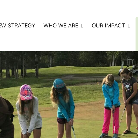
EW STRATEGY
WHO WE ARE
OUR IMPACT
ATE