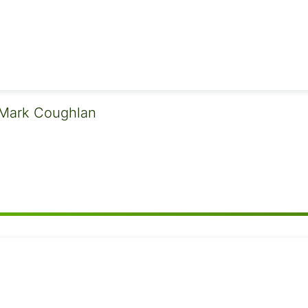
Mark Coughlan