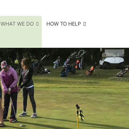
WHAT WE DO
HOW TO HELP