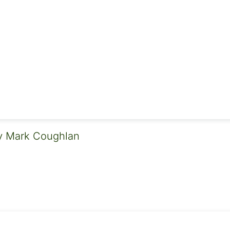
 Mark Coughlan