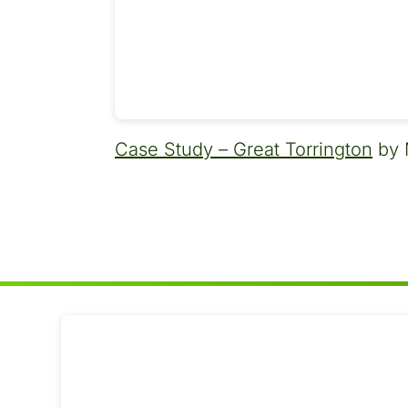
Case Study – Great Torrington
by 