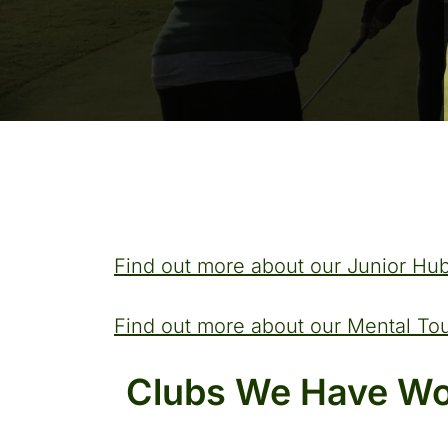
Find out more about our Junior Hub
Find out more about our Mental T
Clubs We Have Wo