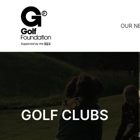
OUR N
DON
GOLF CLUBS