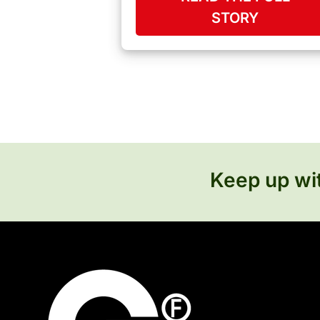
STORY
Keep up wit