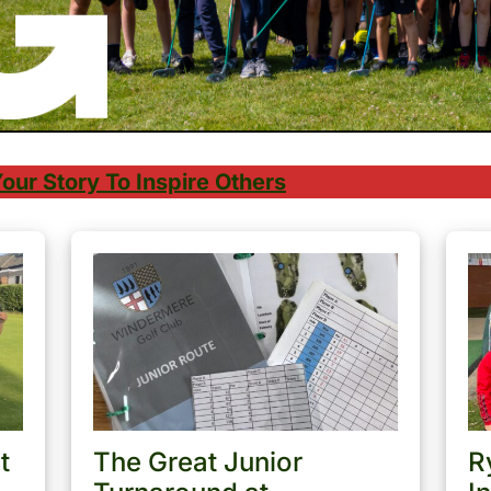
our Story To Inspire Others
t
The Great Junior
R