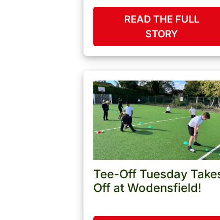
READ THE FULL
STORY
Tee-Off Tuesday Take
Off at Wodensfield!