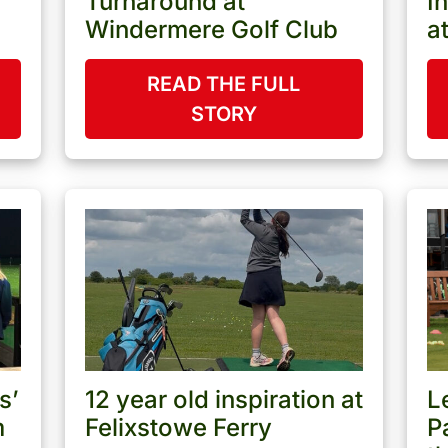
Turnaround at
I
Windermere Golf Club
a
READ THE FULL
STORY
s’
12 year old inspiration at
L
m
Felixstowe Ferry
P