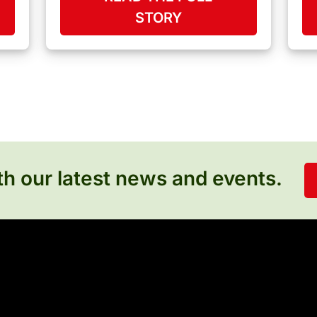
STORY
h our latest news and events.