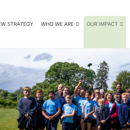
EW STRATEGY
WHO WE ARE
OUR IMPACT
ATE