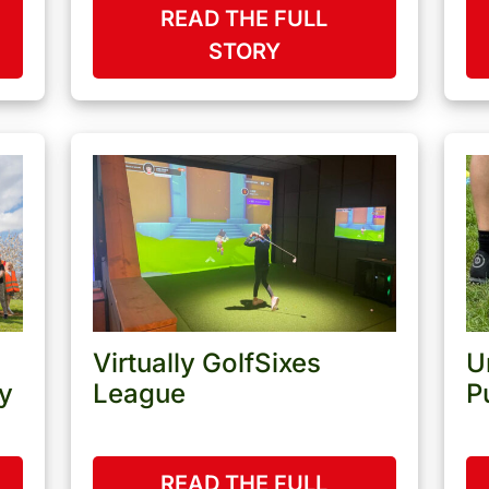
READ THE FULL
STORY
Virtually GolfSixes
U
y
League
P
READ THE FULL