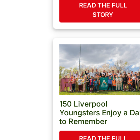
READ THE FULL
STORY
150 Liverpool
Youngsters Enjoy a Da
to Remember
READ THE FULL