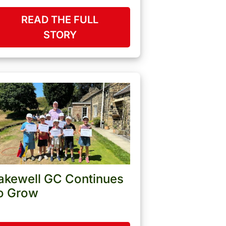
READ THE FULL
STORY
akewell GC Continues
o Grow