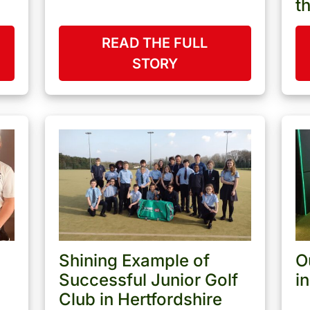
t
READ THE FULL
STORY
Shining Example of
O
Successful Junior Golf
i
Club in Hertfordshire