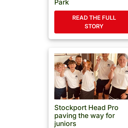
Park
READ THE FULL
STORY
Stockport Head Pro
paving the way for
juniors