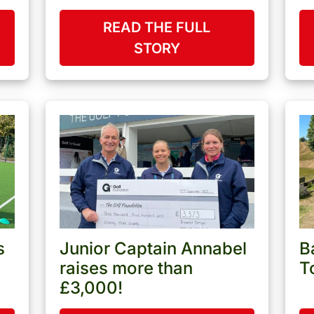
READ THE FULL
STORY
s
Junior Captain Annabel
B
raises more than
T
£3,000!