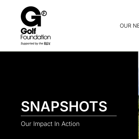
OUR N
DON
SNAPSHOTS
Our Impact In Action