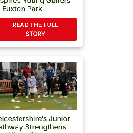
nspires Young Golfers
t Euxton Park
READ THE FULL
STORY
eicestershire’s Junior
athway Strengthens