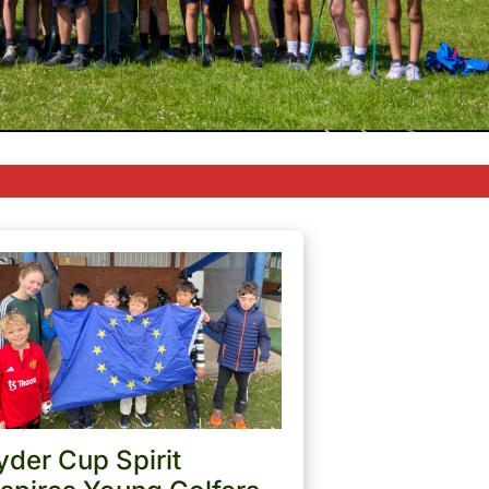
yder Cup Spirit