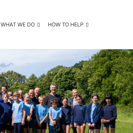
WHAT WE DO
HOW TO HELP