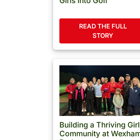
Girls into Golf
READ THE FULL
STORY
Building a Thriving Girl
Community at Wexha