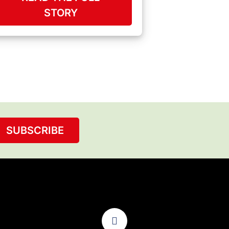
STORY
SUBSCRIBE