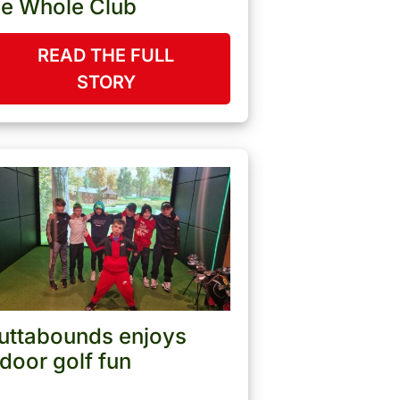
he Whole Club
READ THE FULL
STORY
uttabounds enjoys
ndoor golf fun