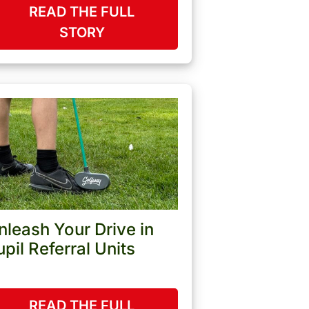
READ THE FULL
STORY
nleash Your Drive in
upil Referral Units
READ THE FULL