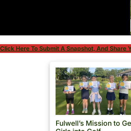
Click Here To Submit A Snapshot, And Share Y
Fulwell’s Mission to Ge