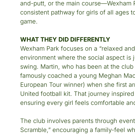
and-putt, or the main course—Wexham P
consistent pathway for girls of all ages to
game.
WHAT THEY DID DIFFERENTLY
Wexham Park focuses on a “relaxed and
environment where the social aspect is j
swing. Martin, who has been at the club 
famously coached a young Meghan Mac
European Tour winner) when she first ar
United football kit. That journey inspir
ensuring every girl feels comfortable an
The club involves parents through events
Scramble,” encouraging a family-feel wh