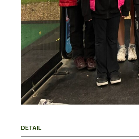
DETAIL