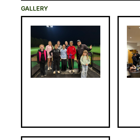
GALLERY