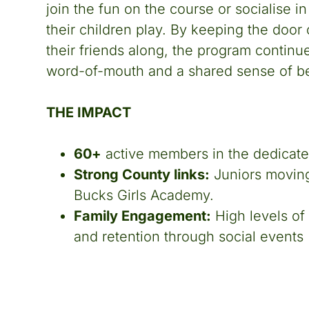
join the fun on the course or socialise i
their children play. By keeping the door o
their friends along, the program continu
word-of-mouth and a shared sense of b
THE IMPACT
60+
active members in the dedicated
Strong County links:
Juniors moving 
Bucks Girls Academy.
Family Engagement:
High levels of 
and retention through social events