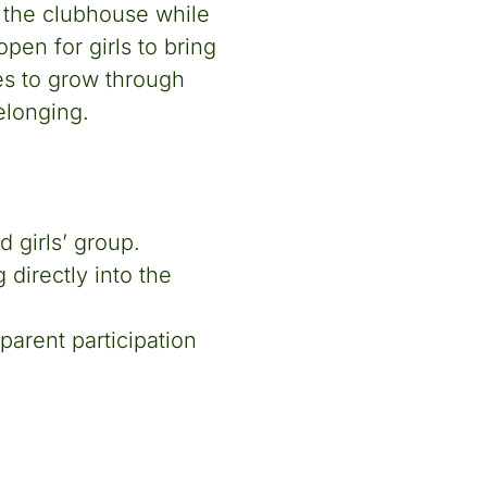
n the clubhouse while
pen for girls to bring
es to grow through
elonging.
 girls’ group.
directly into the
parent participation