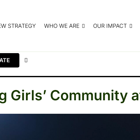
EW STRATEGY
WHO WE ARE
OUR IMPACT
ATE
ing Girls’ Community