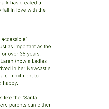
ark has created a
 fall in love with the
 accessible”
ust as important as the
for over 35 years,
Laren (now a Ladies
rived in her Newcastle
ed a commitment to
d happy.
 like the “Santa
ere parents can either