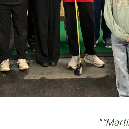
"“Martin