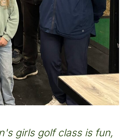
's girls golf class is fun,