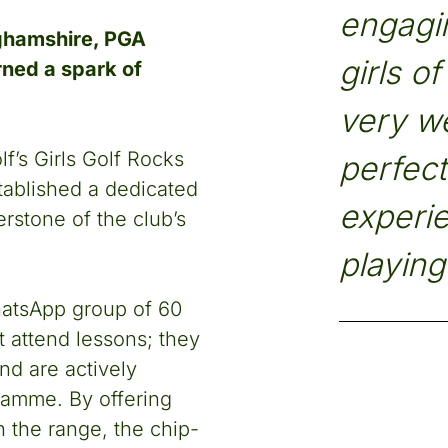
engagin
ghamshire, PGA
girls o
rned a spark of
very w
f’s Girls Golf Rocks
perfect
tablished a dedicated
experie
rstone of the club’s
playing 
atsApp group of 60
 attend lessons; they
nd are actively
ramme. By offering
 the range, the chip-