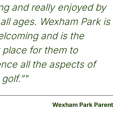
g and really enjoyed by
f all ages. Wexham Park is
elcoming and is the
 place for them to
nce all the aspects of
golf.”"
Wexham Park Parent