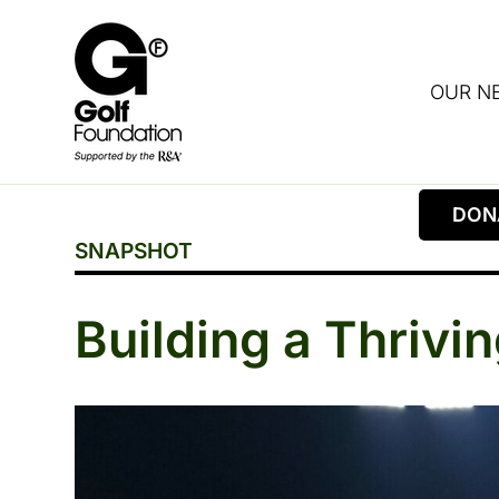
OUR N
DON
SNAPSHOT
Building a Thriv