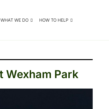
WHAT WE DO
HOW TO HELP
 at Wexham Park