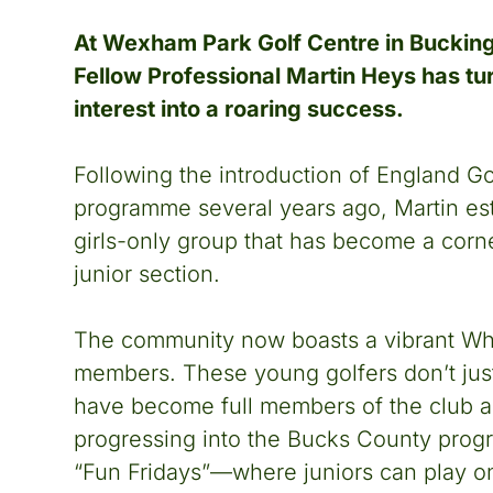
At Wexham Park Golf Centre in Buckin
Fellow Professional Martin Heys has tu
interest into a roaring success.
Following the introduction of England Gol
programme several years ago, Martin es
girls-only group that has become a corne
junior section.
The community now boasts a vibrant Wh
members. These young golfers don’t just
have become full members of the club a
progressing into the Bucks County prog
“Fun Fridays”—where juniors can play on