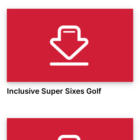
Inclusive Super Sixes Golf