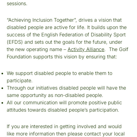
sessions.
“Achieving Inclusion Together”, drives a vision that
disabled people are active for life. It builds upon the
success of the English Federation of Disability Sport
(EFDS) and sets out the goals for the future, under
the new operating name –
Activity Alliance
. The Golf
Foundation supports this vision by ensuring that:
We support disabled people to enable them to
participate.
Through our initiatives disabled people will have the
same opportunity as non-disabled people.
All our communication will promote positive public
attitudes towards disabled people’s participation.
If you are interested in getting involved and would
like more information then please contact your local