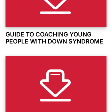
GUIDE TO COACHING YOUNG
PEOPLE WITH DOWN SYNDROME