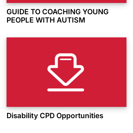
GUIDE TO COACHING YOUNG
PEOPLE WITH AUTISM
Disability CPD Opportunities