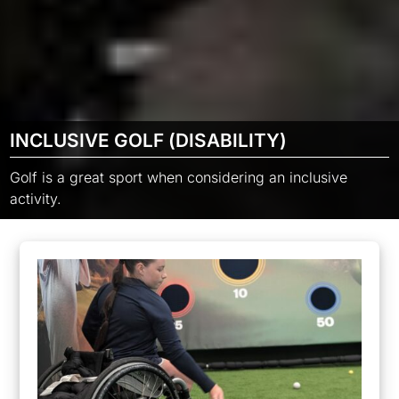
INCLUSIVE GOLF (DISABILITY)
Golf is a great sport when considering an inclusive
activity.