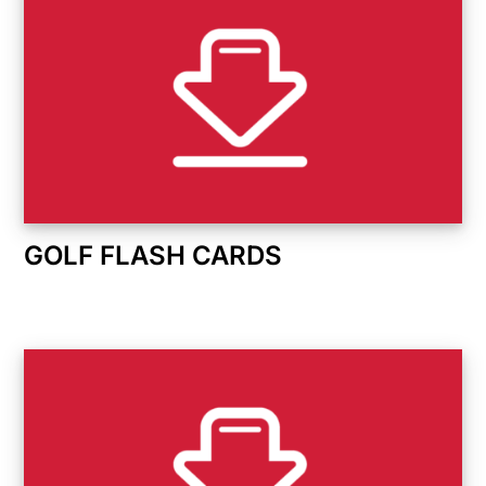
GOLF FLASH CARDS