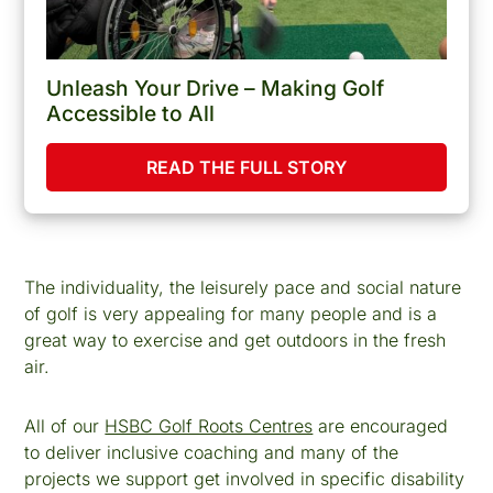
Unleash Your Drive – Making Golf
Accessible to All
READ THE FULL STORY
The individuality, the leisurely pace and social nature
of golf is very appealing for many people and is a
great way to exercise and get outdoors in the fresh
air.
All of our
HSBC Golf Roots Centres
are encouraged
to deliver inclusive coaching and many of the
projects we support get involved in specific disability