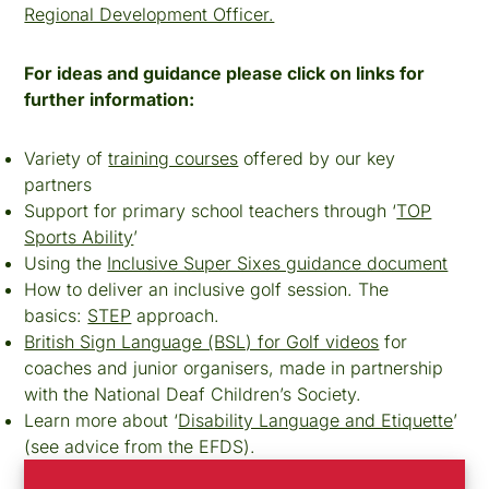
Regional Development Officer.
For ideas and guidance please click on links for
further information:
Variety of
training courses
offered by our key
partners
Support for primary school teachers through ‘
TOP
Sports Ability
’
Using the
Inclusive Super Sixes guidance document
How to deliver an inclusive golf session. The
basics:
STEP
approach.
British Sign Language (BSL) for Golf videos
for
coaches and junior organisers, made in partnership
with the National Deaf Children’s Society.
Learn more about ‘
Disability Language and Etiquette
’
(see advice from the EFDS).