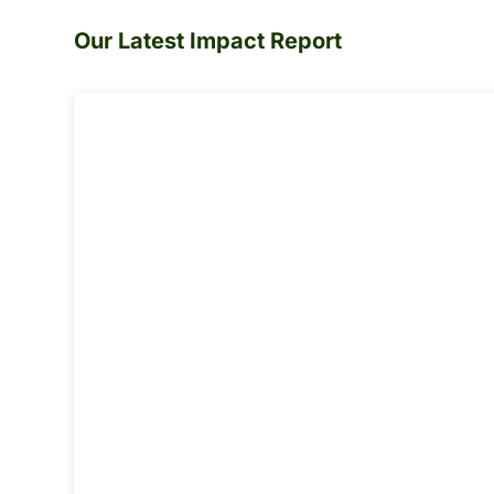
Our Latest Impact Report