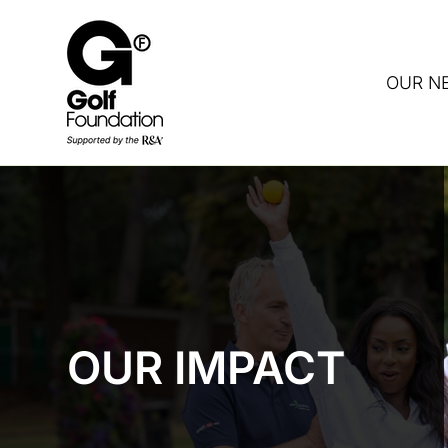
OUR N
DON
OUR IMPACT