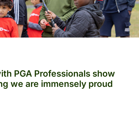
with PGA Professionals show
hing we are immensely proud