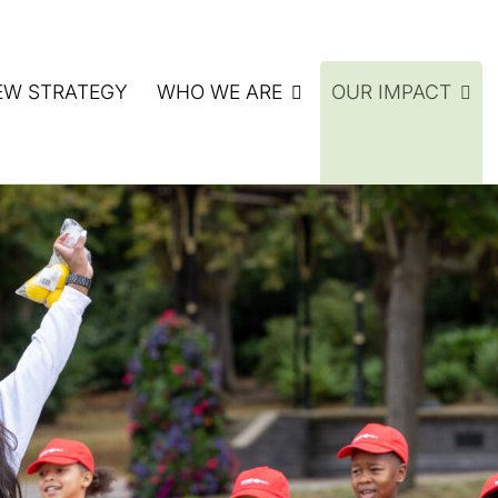
EW STRATEGY
WHO WE ARE
OUR IMPACT
ATE