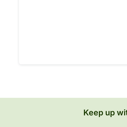
Keep up wit