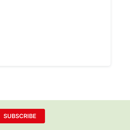
SUBSCRIBE