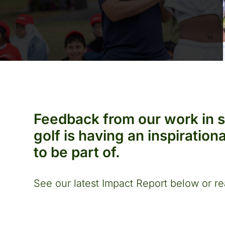
Feedback from our work in 
golf is having an inspiratio
to be part of.
See our latest Impact Report below or re