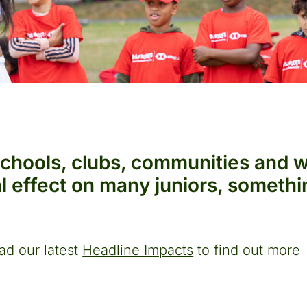
schools, clubs, communities and 
nal effect on many juniors, somet
ad our latest
Headline Impacts
to find out more