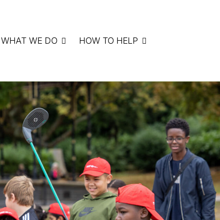
WHAT WE DO
HOW TO HELP