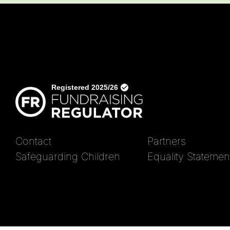
Contact
Partners
Safeguarding Children
Equality Statemen