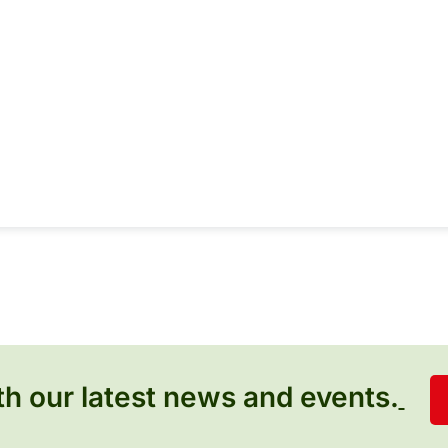
h our latest news and events.