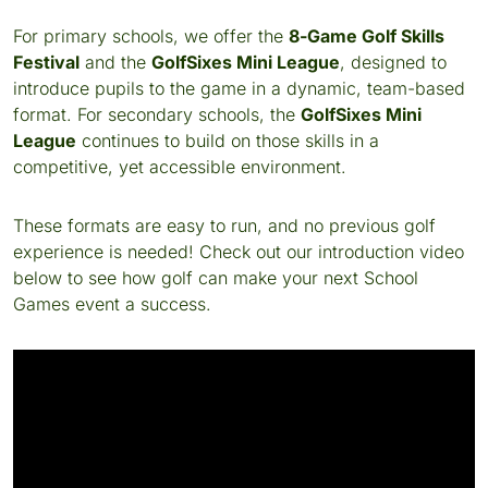
For primary schools, we offer the
8-Game Golf Skills
Festival
and the
GolfSixes Mini League
, designed to
introduce pupils to the game in a dynamic, team-based
format. For secondary schools, the
GolfSixes Mini
League
continues to build on those skills in a
competitive, yet accessible environment.
These formats are easy to run, and no previous golf
experience is needed! Check out our introduction video
below to see how golf can make your next School
Games event a success.