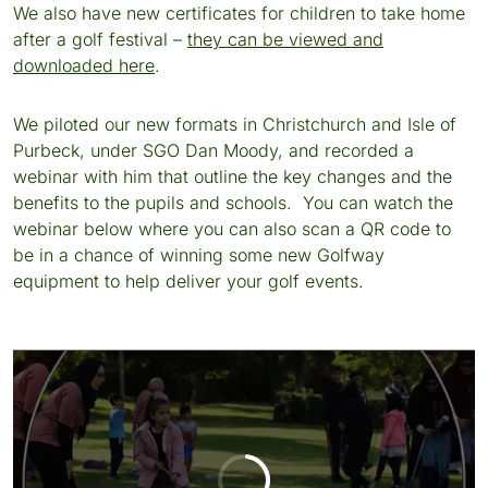
We also have new certificates for children to take home
after a golf festival –
they can be viewed and
downloaded here
.
We piloted our new formats in Christchurch and Isle of
Purbeck, under SGO Dan Moody, and recorded a
webinar with him that outline the key changes and the
benefits to the pupils and schools. You can watch the
webinar below where you can also scan a QR code to
be in a chance of winning some new Golfway
equipment to help deliver your golf events.