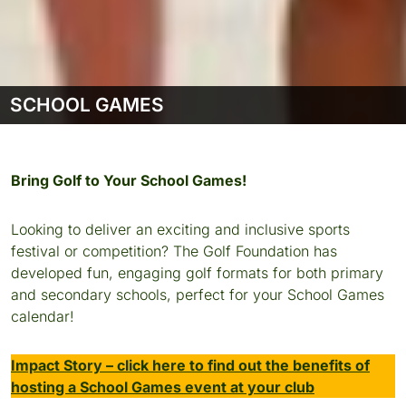
SCHOOL GAMES
Bring Golf to Your School Games!
Looking to deliver an exciting and inclusive sports
festival or competition? The Golf Foundation has
developed fun, engaging golf formats for both primary
and secondary schools, perfect for your School Games
calendar!
Impact Story – click here to find out the benefits of
hosting a School Games event at your club