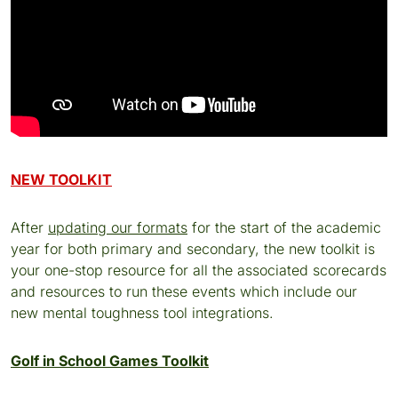
NEW TOOLKIT
After
updating our formats
for the start of the academic
year for both primary and secondary, the new toolkit is
your one-stop resource for all the associated scorecards
and resources to run these events which include our
new mental toughness tool integrations.
Golf in School Games Toolkit