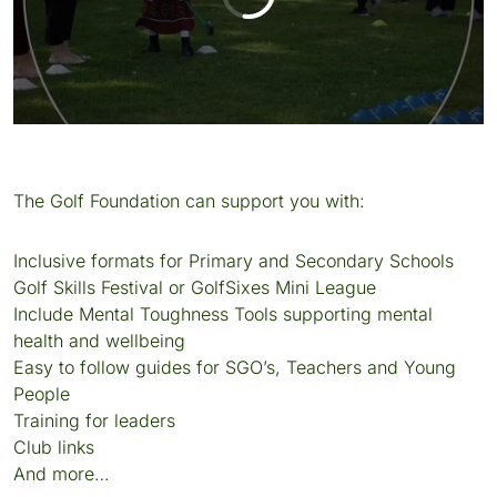
The Golf Foundation can support you with:
Inclusive formats for Primary and Secondary Schools
Golf Skills Festival or GolfSixes Mini League
Include Mental Toughness Tools supporting mental
health and wellbeing
Easy to follow guides for SGO’s, Teachers and Young
People
Training for leaders
Club links
And more…