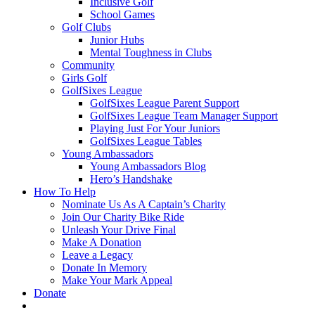
Inclusive Golf
School Games
Golf Clubs
Junior Hubs
Mental Toughness in Clubs
Community
Girls Golf
GolfSixes League
GolfSixes League Parent Support
GolfSixes League Team Manager Support
Playing Just For Your Juniors
GolfSixes League Tables
Young Ambassadors
Young Ambassadors Blog
Hero’s Handshake
How To Help
Nominate Us As A Captain’s Charity
Join Our Charity Bike Ride
Unleash Your Drive Final
Make A Donation
Leave a Legacy
Donate In Memory
Make Your Mark Appeal
Donate