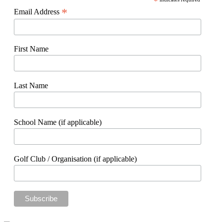
*
*
Email Address
First Name
Last Name
School Name (if applicable)
Golf Club / Organisation (if applicable)