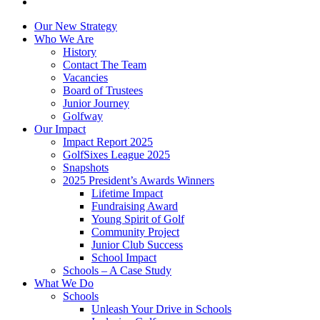
Our New Strategy
Who We Are
History
Contact The Team
Vacancies
Board of Trustees
Junior Journey
Golfway
Our Impact
Impact Report 2025
GolfSixes League 2025
Snapshots
2025 President’s Awards Winners
Lifetime Impact
Fundraising Award
Young Spirit of Golf
Community Project
Junior Club Success
School Impact
Schools – A Case Study
What We Do
Schools
Unleash Your Drive in Schools