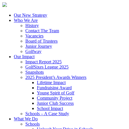
Our New Strategy
Who We Are
History
Contact The Team
Vacancies
Board of Trustees
Junior Journey
Golfway
Our Impact
Impact Report 2025
GolfSixes League 2025
Snapshots
2025 President’s Awards Winners
Lifetime Impact
Fundraising Award
Young Spirit of Golf
Community Project
Junior Club Success
School Impact
Schools – A Case Study
What We Do
Schools