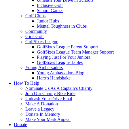
Unleash Your Drive in Schools
Inclusive Golf
School Games
Golf Clubs
Junior Hubs
Mental Toughness in Clubs
Community
Girls Golf
GolfSixes League
GolfSixes League Parent Support
GolfSixes League Team Manager Support
Playing Just For Your Juniors
GolfSixes League Tables
Young Ambassadors
Young Ambassadors Blog
Hero’s Handshake
How To Help
Nominate Us As A Captain’s Charity
Join Our Charity Bike Ride
Unleash Your Drive Final
Make A Donation
Leave a Legacy
Donate In Memory
Make Your Mark Appeal
Donate