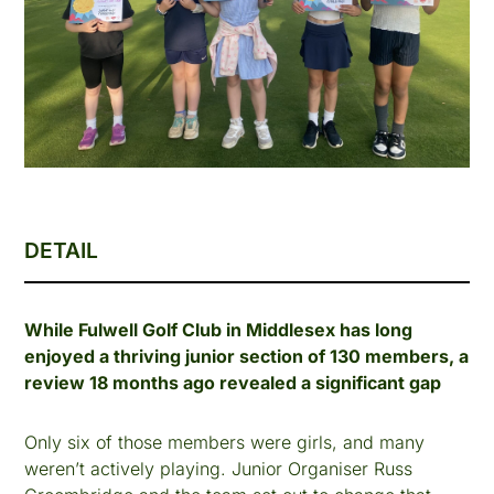
DETAIL
While Fulwell Golf Club in Middlesex has long
enjoyed a thriving junior section of 130 members, a
review 18 months ago revealed a significant gap
Only six of those members were girls, and many
weren’t actively playing. Junior Organiser Russ