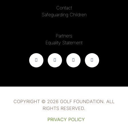
Contact
Safeguarding Children
Partners
Equality Statement
COPYRIGHT © 2026 GOLF FOUNDATION. ALL
RIGHTS RESERVED.
PRIVACY POLICY