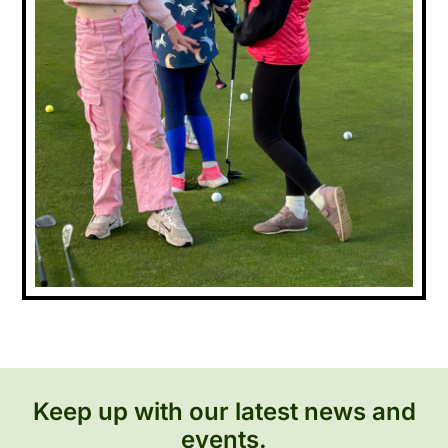
Keep up with our latest news and
events.