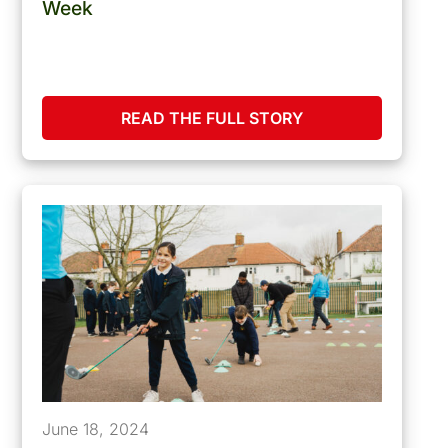
Week
READ THE FULL STORY
June 18, 2024