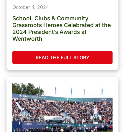
October 4, 2024
School, Clubs & Community
Grassroots Heroes Celebrated at the
2024 President’s Awards at
Wentworth
READ THE FULL STORY