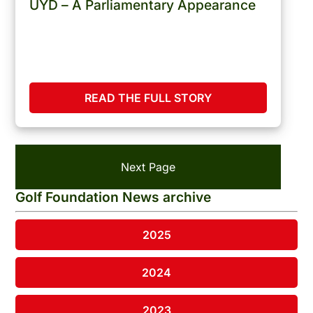
UYD – A Parliamentary Appearance
READ THE FULL STORY
Next Page
Golf Foundation News archive
2025
2024
2023