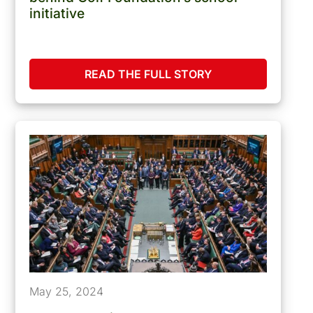
initiative
READ THE FULL STORY
May 25, 2024