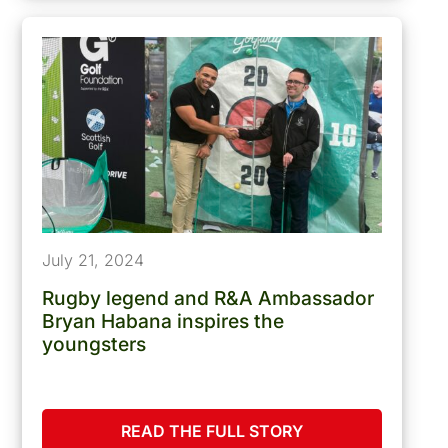
July 21, 2024
Rugby legend and R&A Ambassador
Bryan Habana inspires the
youngsters
READ THE FULL STORY