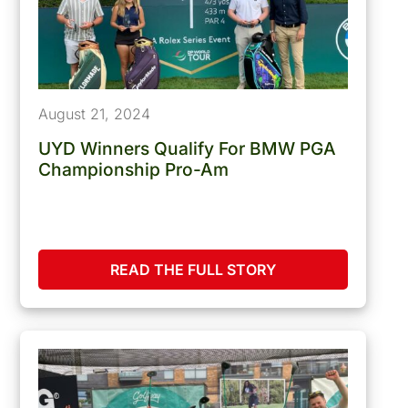
August 21, 2024
UYD Winners Qualify For BMW PGA
Championship Pro-Am
READ THE FULL STORY