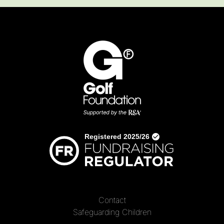
Contact
Safeguarding Children