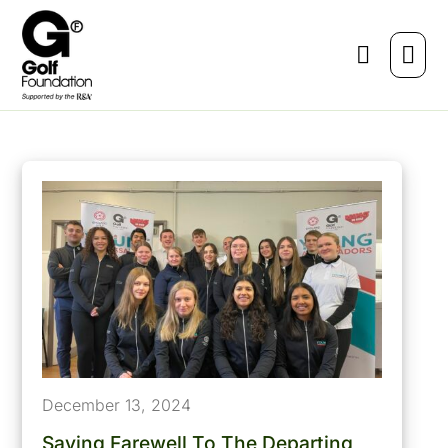
December 13, 2024
Saying Farewell To The Departing