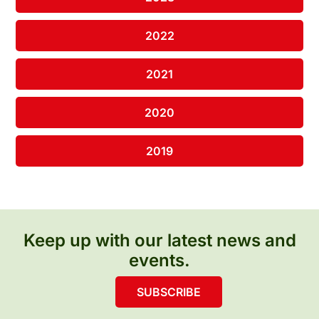
2022
2021
2020
2019
Keep up with our latest news and
events.
SUBSCRIBE