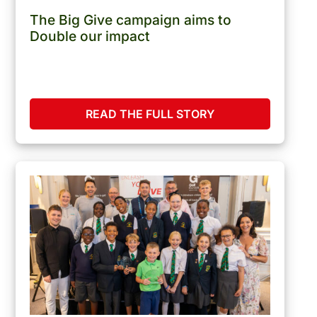
The Big Give campaign aims to
Double our impact
READ THE FULL STORY