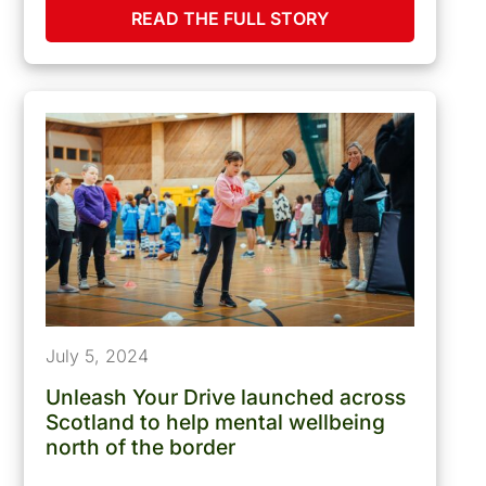
READ THE FULL STORY
July 5, 2024
Unleash Your Drive launched across
Scotland to help mental wellbeing
north of the border