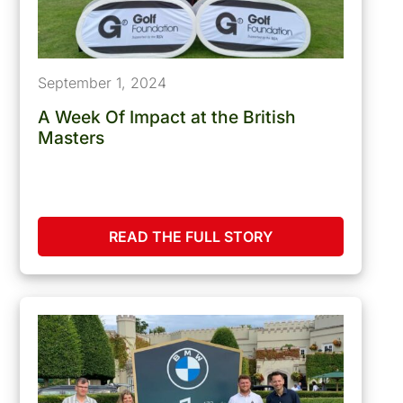
September 1, 2024
A Week Of Impact at the British
Masters
READ THE FULL STORY