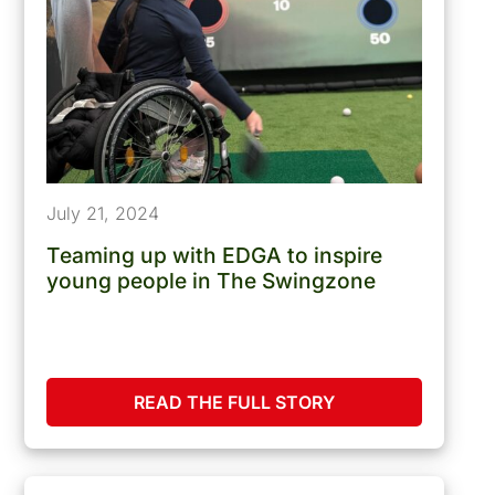
July 21, 2024
Teaming up with EDGA to inspire
young people in The Swingzone
READ THE FULL STORY