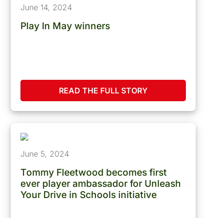
June 14, 2024
Play In May winners
READ THE FULL STORY
June 5, 2024
Tommy Fleetwood becomes first
ever player ambassador for Unleash
Your Drive in Schools initiative