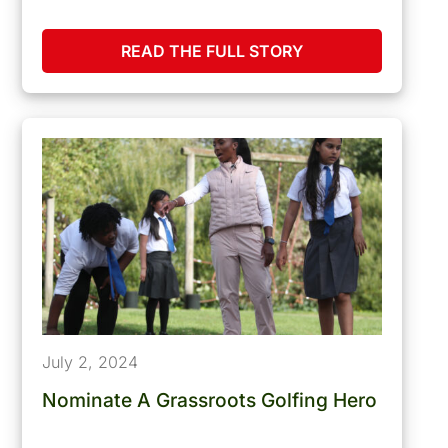
READ THE FULL STORY
July 2, 2024
Nominate A Grassroots Golfing Hero