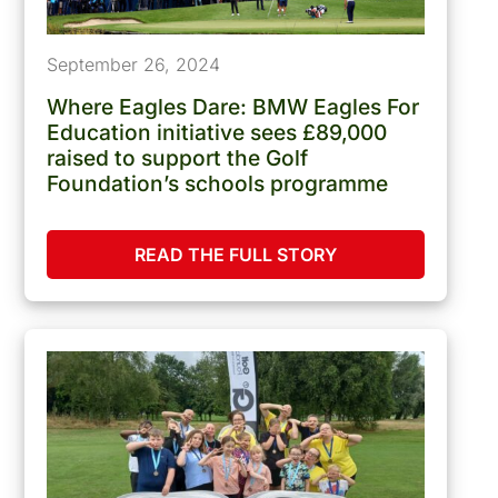
September 26, 2024
Where Eagles Dare: BMW Eagles For
Education initiative sees £89,000
raised to support the Golf
Foundation’s schools programme
READ THE FULL STORY