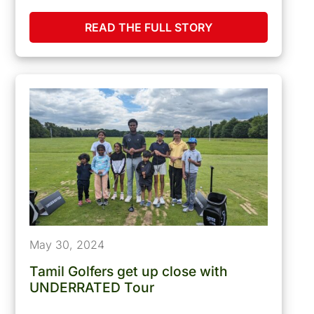
READ THE FULL STORY
May 30, 2024
Tamil Golfers get up close with
UNDERRATED Tour