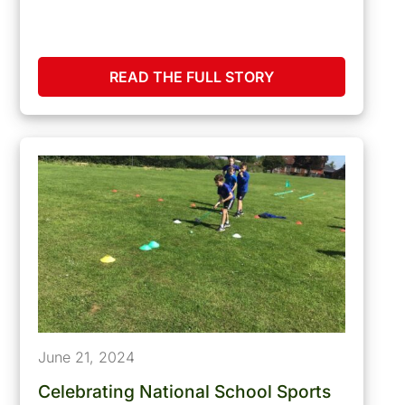
READ THE FULL STORY
June 21, 2024
Celebrating National School Sports