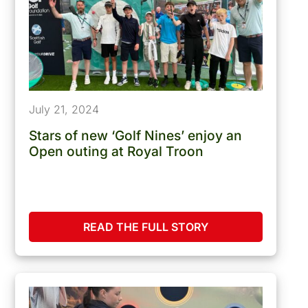
July 21, 2024
Stars of new ‘Golf Nines’ enjoy an
Open outing at Royal Troon
READ THE FULL STORY