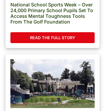
National School Sports Week – Over
24,000 Primary School Pupils Set To
Access Mental Toughness Tools
From The Golf Foundation
READ THE FULL STORY