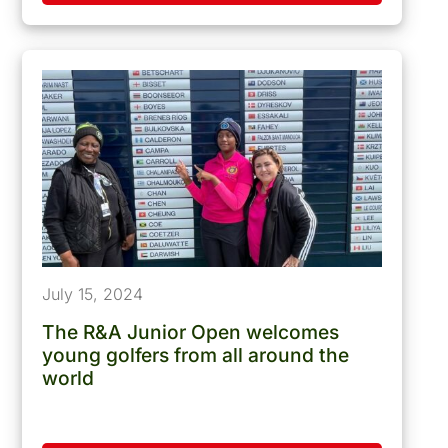
July 15, 2024
The R&A Junior Open welcomes
young golfers from all around the
world