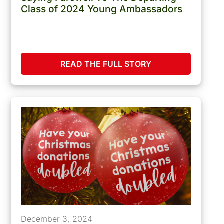
Class of 2024 Young Ambassadors
READ THE FULL STORY
December 3, 2024