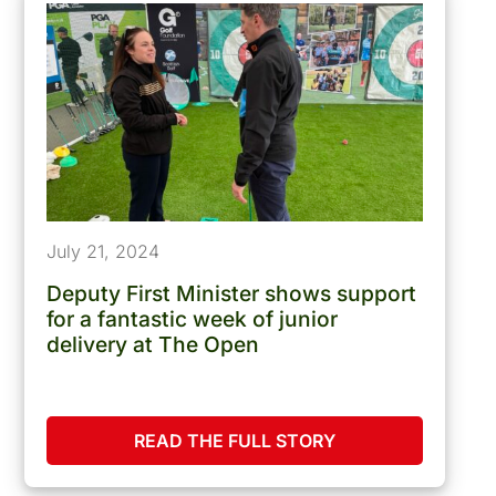
July 21, 2024
Deputy First Minister shows support
for a fantastic week of junior
delivery at The Open
READ THE FULL STORY