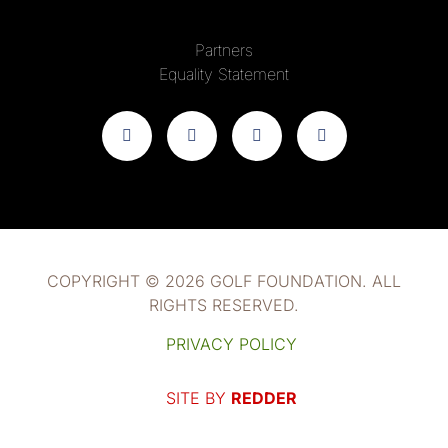
Partners
Equality Statement
COPYRIGHT © 2026 GOLF FOUNDATION. ALL
RIGHTS RESERVED.
PRIVACY POLICY
SITE BY
REDDER