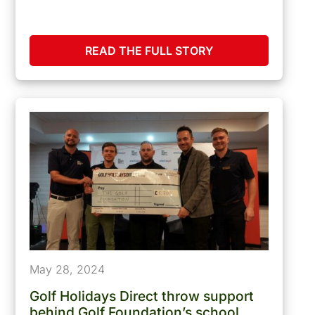
READ THE FULL STORY
May 28, 2024
Golf Holidays Direct throw support
behind Golf Foundation’s school