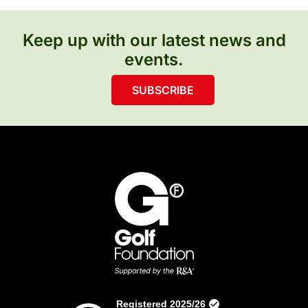
Keep up with our latest news and
events.
SUBSCRIBE