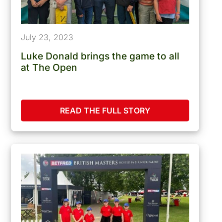
July 23, 2023
Luke Donald brings the game to all
at The Open
READ THE FULL STORY