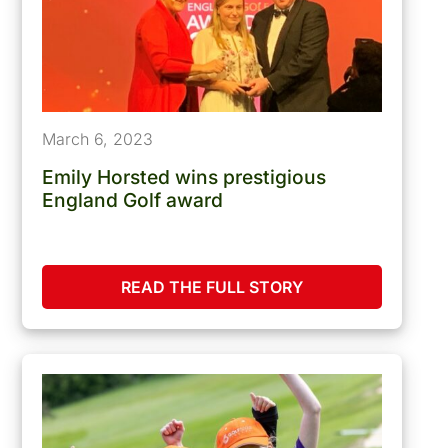
March 6, 2023
Emily Horsted wins prestigious
England Golf award
READ THE FULL STORY