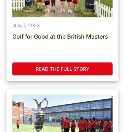
July 7, 2023
Golf for Good at the British Masters
READ THE FULL STORY