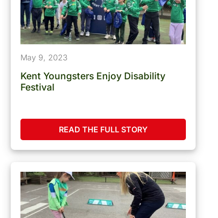
May 9, 2023
Kent Youngsters Enjoy Disability
Festival
READ THE FULL STORY