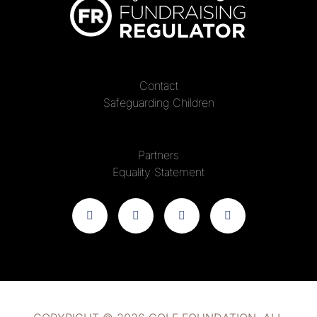
Contact
Safeguarding Children
Partners
Equality Statement