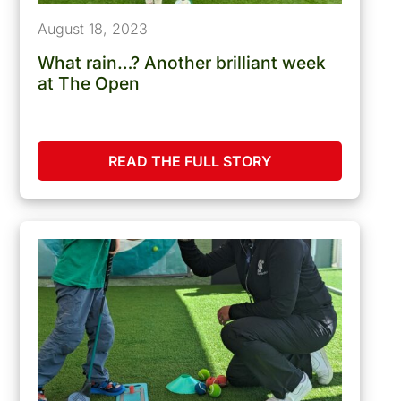
August 18, 2023
What rain…? Another brilliant week
at The Open
READ THE FULL STORY