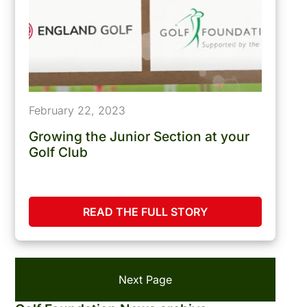
February 22, 2023
Growing the Junior Section at your
Golf Club
READ THE FULL STORY
Next Page