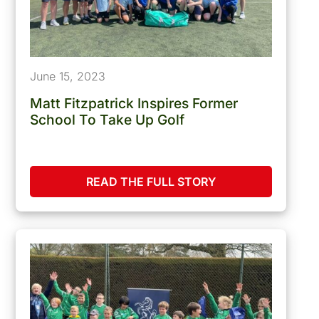
June 15, 2023
Matt Fitzpatrick Inspires Former
School To Take Up Golf
READ THE FULL STORY