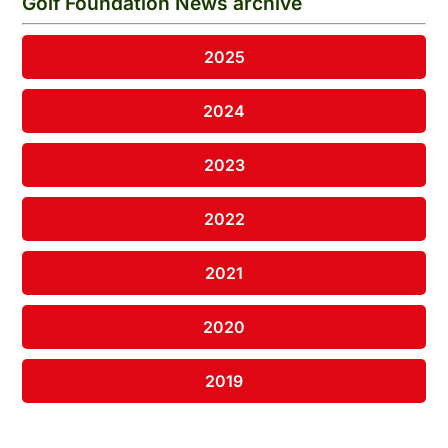
Golf Foundation News archive
2025
2024
2023
2022
2021
2020
2019