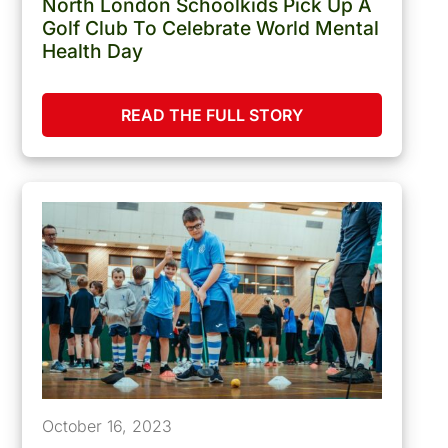
North London Schoolkids Pick Up A
Golf Club To Celebrate World Mental
Health Day
READ THE FULL STORY
October 16, 2023