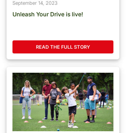
September 14, 2023
Unleash Your Drive is live!
READ THE FULL STORY