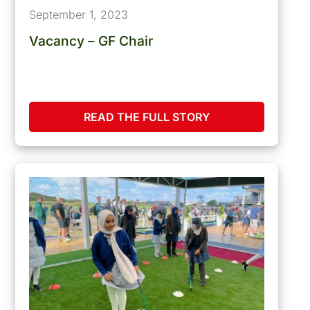
September 1, 2023
Vacancy – GF Chair
READ THE FULL STORY