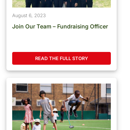
August 6, 2023
Join Our Team – Fundraising Officer
READ THE FULL STORY