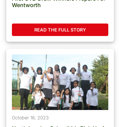
Wentworth
READ THE FULL STORY
October 16, 2023