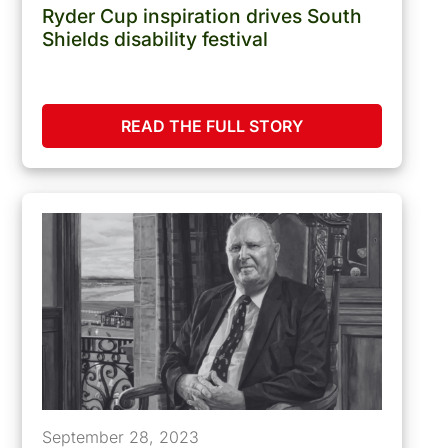
Ryder Cup inspiration drives South
Shields disability festival
READ THE FULL STORY
September 28, 2023