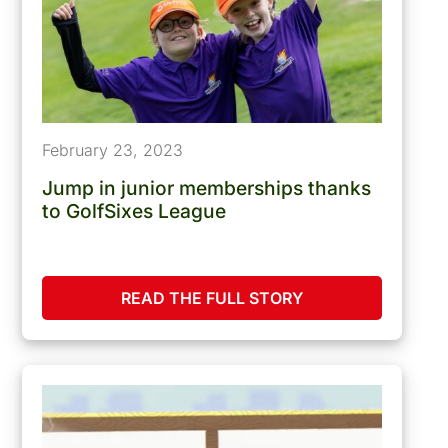
February 23, 2023
Jump in junior memberships thanks
to GolfSixes League
READ THE FULL STORY