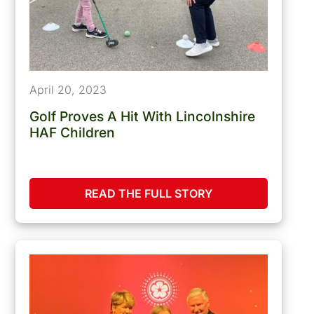
April 20, 2023
Golf Proves A Hit With Lincolnshire
HAF Children
READ THE FULL STORY