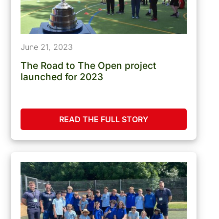
June 21, 2023
The Road to The Open project
launched for 2023
READ THE FULL STORY