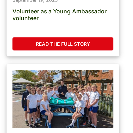
Volunteer as a Young Ambassador
volunteer
READ THE FULL STORY