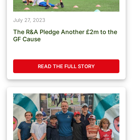
July 27, 2023
The R&A Pledge Another £2m to the
GF Cause
READ THE FULL STORY