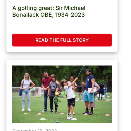
A golfing great: Sir Michael
Bonallack OBE, 1934-2023
READ THE FULL STORY
September 19, 2023