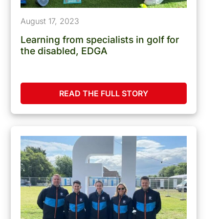
August 17, 2023
Learning from specialists in golf for
the disabled, EDGA
READ THE FULL STORY