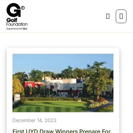
December 14, 2023
First UYD Draw Winners Prepare For