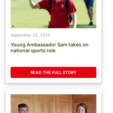
September 22, 2020
Young Ambassador Sam takes on
national sports role
READ THE FULL STORY