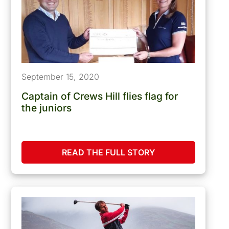
September 15, 2020
Captain of Crews Hill flies flag for
the juniors
READ THE FULL STORY