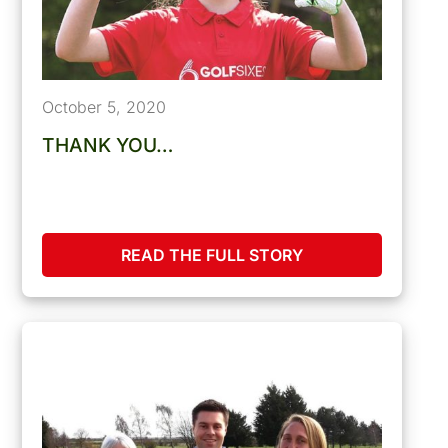
October 5, 2020
THANK YOU…
READ THE FULL STORY