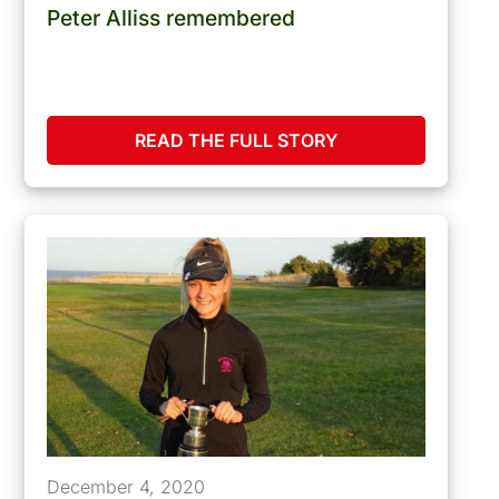
Peter Alliss remembered
READ THE FULL STORY
December 4, 2020