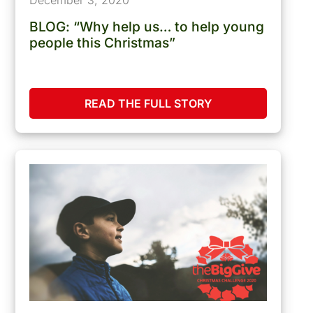
BLOG: “Why help us… to help young
people this Christmas”
READ THE FULL STORY