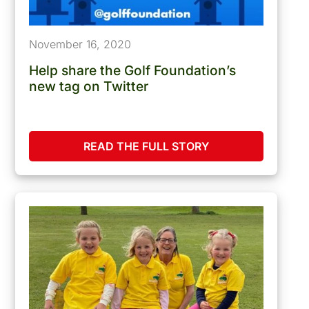
November 16, 2020
Help share the Golf Foundation’s
new tag on Twitter
READ THE FULL STORY