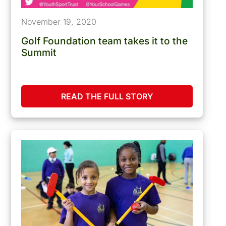
November 19, 2020
Golf Foundation team takes it to the
Summit
READ THE FULL STORY