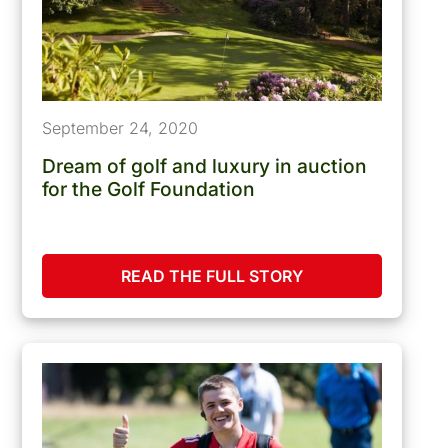
September 24, 2020
Dream of golf and luxury in auction
for the Golf Foundation
READ THE FULL STORY