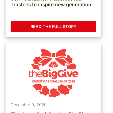
Trustees to inspire new generation
READ THE FULL STORY
December 9, 2020