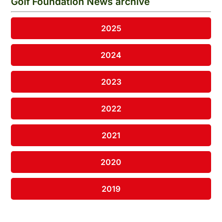
Golf Foundation News archive
2025
2024
2023
2022
2021
2020
2019