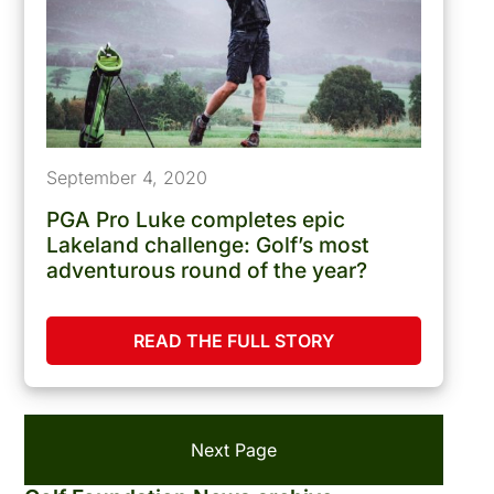
September 4, 2020
PGA Pro Luke completes epic
Lakeland challenge: Golf’s most
adventurous round of the year?
READ THE FULL STORY
Next Page