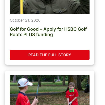
October 21, 2020
Golf for Good – Apply for HSBC Golf
Roots PLUS funding
READ THE FULL STORY