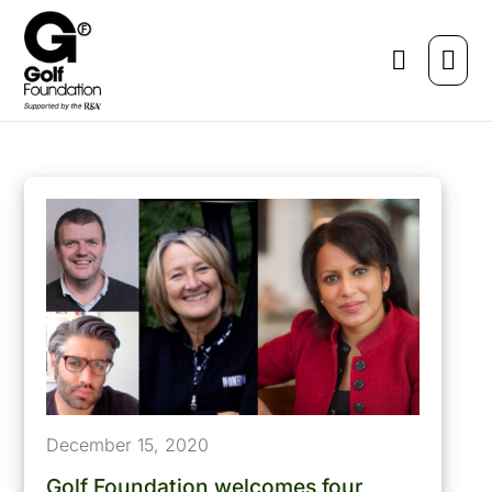
December 15, 2020
Golf Foundation welcomes four