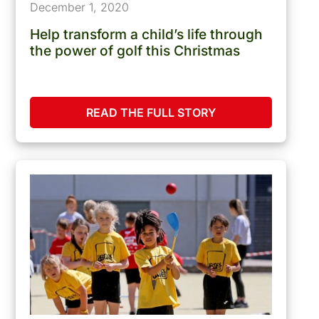
December 1, 2020
Help transform a child’s life through
the power of golf this Christmas
READ THE FULL STORY