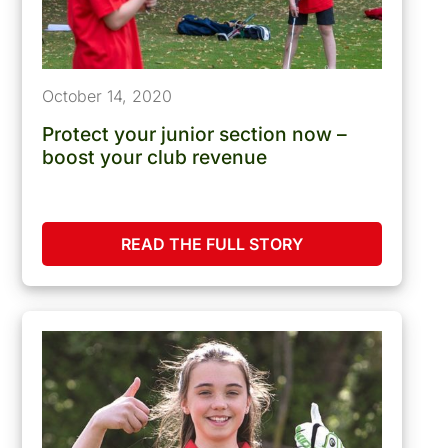
October 14, 2020
Protect your junior section now –
boost your club revenue
READ THE FULL STORY