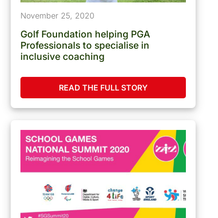
November 25, 2020
Golf Foundation helping PGA
Professionals to specialise in
inclusive coaching
READ THE FULL STORY