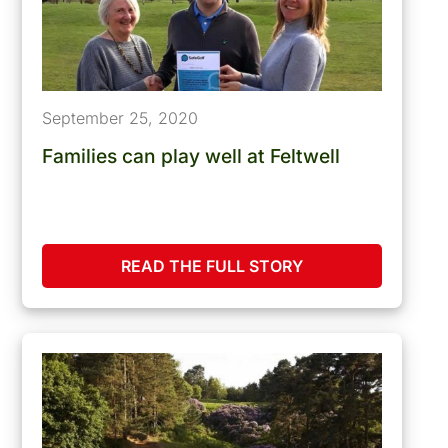
September 25, 2020
Families can play well at Feltwell
READ THE FULL STORY