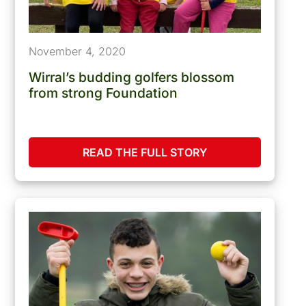
November 4, 2020
Wirral’s budding golfers blossom
from strong Foundation
READ THE FULL STORY