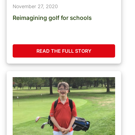
November 27, 2020
Reimagining golf for schools
READ THE FULL STORY