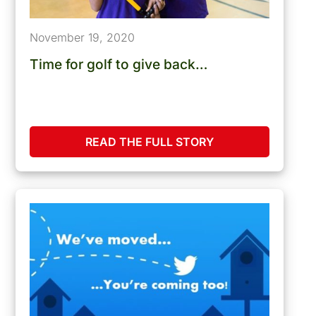
November 19, 2020
Time for golf to give back…
READ THE FULL STORY