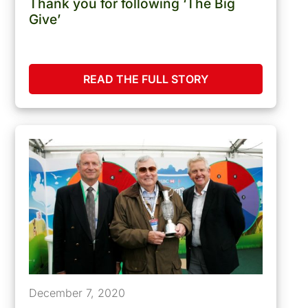
Thank you for following ‘The Big
Give’
READ THE FULL STORY
December 7, 2020