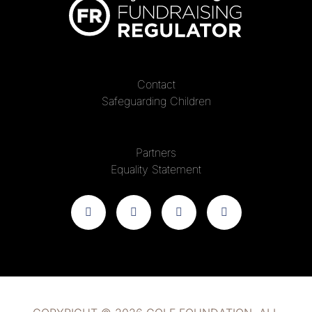
Contact
Safeguarding Children
Partners
Equality Statement