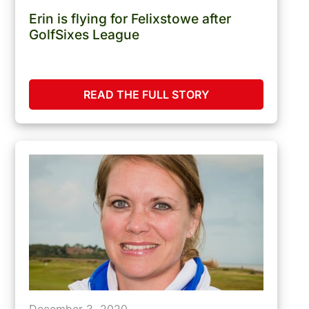
Erin is flying for Felixstowe after
GolfSixes League
READ THE FULL STORY
December 3, 2020