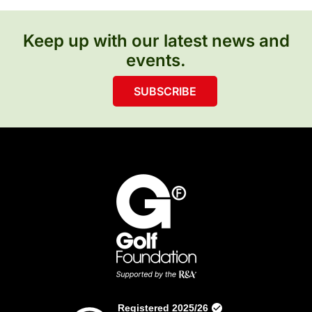
Keep up with our latest news and
events.
SUBSCRIBE