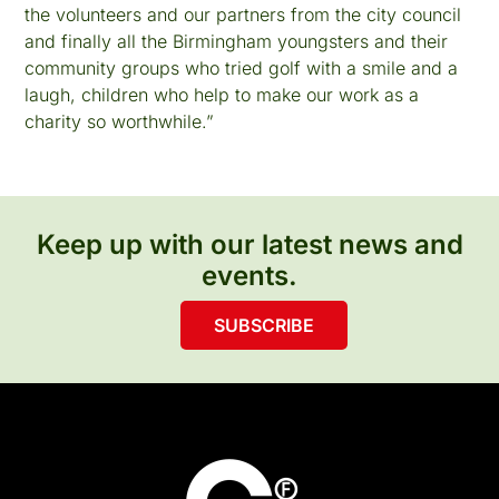
the volunteers and our partners from the city council
and finally all the Birmingham youngsters and their
community groups who tried golf with a smile and a
laugh, children who help to make our work as a
charity so worthwhile.”
Keep up with our latest news and
events.
SUBSCRIBE