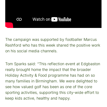
The campaign was supported by footballer Marcus
Rashford who has this week shared the positive work
on his social media channels.
Tom Sparks said: “This reflection event at Edgbaston
really brought home the impact that the broader
Holiday Activity & Food programme has had on so
many families in Birmingham. We were delighted to
see how valued golf has been as one of the core
sporting activities, supporting this city-wide effort to
keep kids active, healthy and happy.