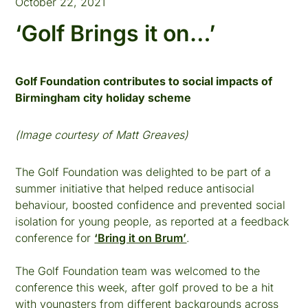
October 22, 2021
‘Golf Brings it on…’
Golf Foundation contributes to social impacts of
Birmingham city holiday scheme
(Image courtesy of Matt Greaves)
The Golf Foundation was delighted to be part of a
summer initiative that helped reduce antisocial
behaviour, boosted confidence and prevented social
isolation for young people, as reported at a feedback
conference for
‘Bring it on Brum’
.
The Golf Foundation team was welcomed to the
conference this week, after golf proved to be a hit
with youngsters from different backgrounds across