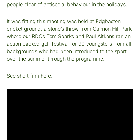
people clear of antisocial behaviour in the holidays.
It was fitting this meeting was held at Edgbaston
cricket ground, a stone’s throw from Cannon Hill Park
where our RDOs Tom Sparks and Paul Aitkens ran an
action packed golf festival for 90 youngsters from all
backgrounds who had been introduced to the sport
over the summer through the programme.
See short film here.