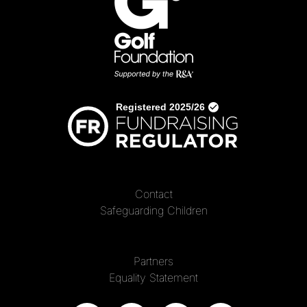
Contact
Safeguarding Children
Partners
Equality Statement