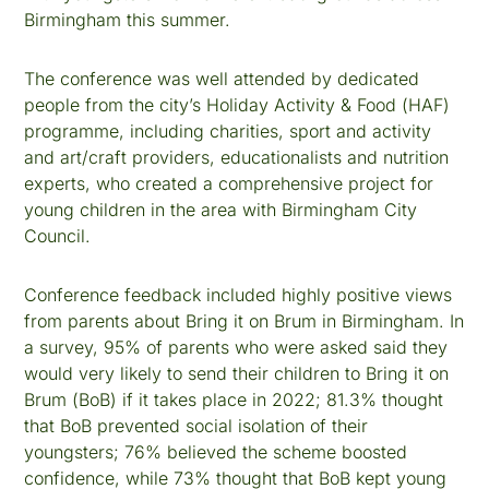
Birmingham this summer.
The conference was well attended by dedicated
people from the city’s Holiday Activity & Food (HAF)
programme, including charities, sport and activity
and art/craft providers, educationalists and nutrition
experts, who created a comprehensive project for
young children in the area with Birmingham City
Council.
Conference feedback included highly positive views
from parents about Bring it on Brum in Birmingham. In
a survey, 95% of parents who were asked said they
would very likely to send their children to Bring it on
Brum (BoB) if it takes place in 2022; 81.3% thought
that BoB prevented social isolation of their
youngsters; 76% believed the scheme boosted
confidence, while 73% thought that BoB kept young