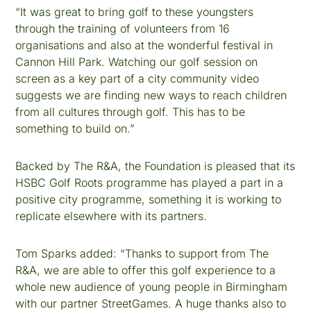
“It was great to bring golf to these youngsters
through the training of volunteers from 16
organisations and also at the wonderful festival in
Cannon Hill Park. Watching our golf session on
screen as a key part of a city community video
suggests we are finding new ways to reach children
from all cultures through golf. This has to be
something to build on.”
Backed by The R&A, the Foundation is pleased that its
HSBC Golf Roots programme has played a part in a
positive city programme, something it is working to
replicate elsewhere with its partners.
Tom Sparks added: “Thanks to support from The
R&A, we are able to offer this golf experience to a
whole new audience of young people in Birmingham
with our partner StreetGames. A huge thanks also to