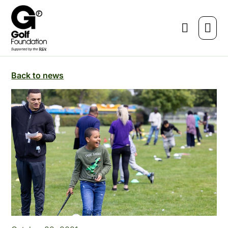
Back to news