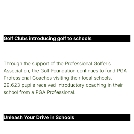
Golf Clubs introducing golf to schools
Through the support of the Professional Golfer’s
Association, the Golf Foundation continues to fund PGA
Professional Coaches visiting their local schools.
29,623 pupils received introductory coaching in their
school from a PGA Professional.
Unleash Your Drive in Schools