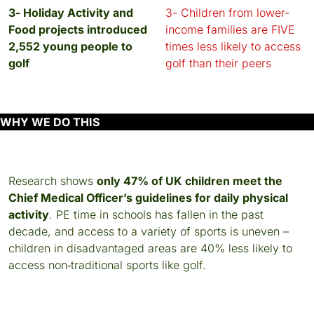
3- Holiday Activity and
3- Children from lower-
Food projects introduced
income families are FIVE
2,552 young people to
times less likely to access
golf
golf than their peers
WHY WE DO THIS
Research shows
only 47% of UK children meet the
Chief Medical Officer’s guidelines for daily physical
activity
. PE time in schools has fallen in the past
decade, and access to a variety of sports is uneven –
children in disadvantaged areas are 40% less likely to
access non‑traditional sports like golf.