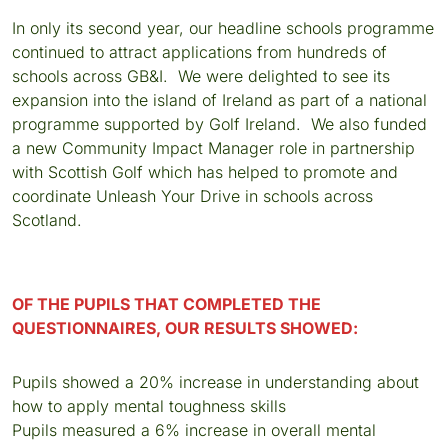
In only its second year, our headline schools programme
continued to attract applications from hundreds of
schools across GB&I. We were delighted to see its
expansion into the island of Ireland as part of a national
programme supported by Golf Ireland. We also funded
a new Community Impact Manager role in partnership
with Scottish Golf which has helped to promote and
coordinate Unleash Your Drive in schools across
Scotland.
OF THE PUPILS THAT COMPLETED THE
QUESTIONNAIRES, OUR RESULTS SHOWED:
Pupils showed a 20% increase in understanding about
how to apply mental toughness skills
Pupils measured a 6% increase in overall mental