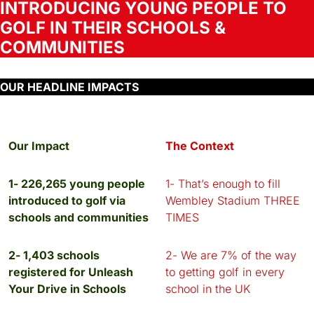
INTRODUCING YOUNG PEOPLE TO
GOLF IN THEIR SCHOOLS &
COMMUNITIES
OUR HEADLINE IMPACTS
Our Impact
The Context
1- 226,265 young people
1- That’s enough to fill
introduced to golf via
Wembley Stadium THREE
schools and communities
TIMES
2- 1,403 schools
2- We are 7% of the way
registered for Unleash
to getting golf in every
Your Drive in Schools
school in the UK