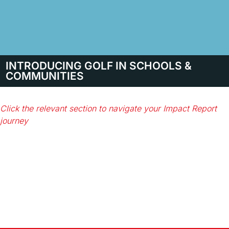
INTRODUCING GOLF IN SCHOOLS &
COMMUNITIES
Click the relevant section to navigate your Impact Report
journey