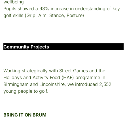
wellbeing
Pupils showed a 93% increase in understanding of key
golf skills (Grip, Aim, Stance, Posture)
Community Projects
Working strategically with Street Games and the
Holidays and Activity Food (HAF) programme in
Birmingham and Lincolnshire, we introduced 2,552
young people to golf.
BRING IT ON BRUM