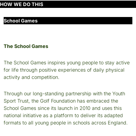
HOW WE DO THIS
School Games
The School Games
The School Games inspires young people to stay active
for life through positive experiences of daily physical
activity and competition.
Through our long-standing partnership with the Youth
Sport Trust, the Golf Foundation has embraced the
School Games since its launch in 2010 and uses this
national initiative as a platform to deliver its adapted
formats to all young people in schools across England.