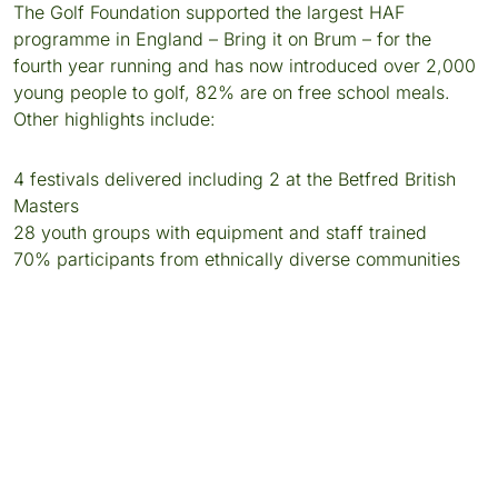
The Golf Foundation supported the largest HAF
programme in England – Bring it on Brum – for the
fourth year running and has now introduced over 2,000
young people to golf, 82% are on free school meals.
Other highlights include:
4 festivals delivered including 2 at the Betfred British
Masters
28 youth groups with equipment and staff trained
70% participants from ethnically diverse communities
LINCOLNSHIRE HAF PROGRAMME
For the second year running, Lincolnshire County
Council included golf in its holiday community
programme expanding the number of youth clubs
offering golf from 25 to 36, training 18 members of staff
and running 2 festivals including an innovative ‘Glow