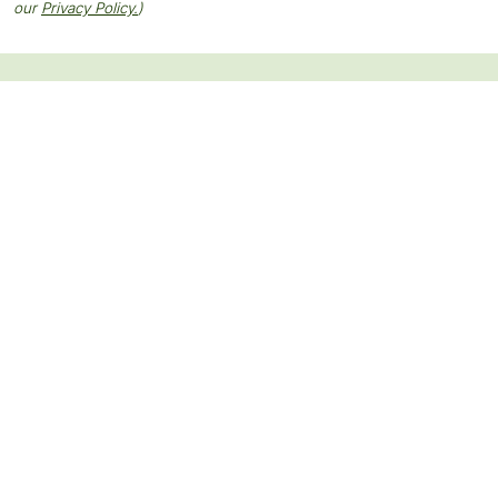
our
Privacy Policy.
)
Keep up with our latest news and
events.
SUBSCRIBE