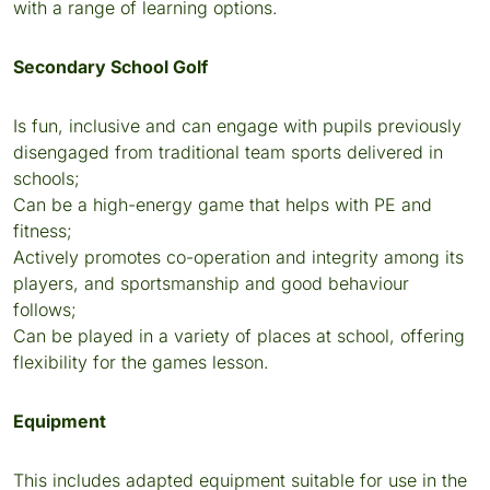
with a range of learning options.
Secondary School Golf
Is fun, inclusive and can engage with pupils previously
disengaged from traditional team sports delivered in
schools;
Can be a high-energy game that helps with PE and
fitness;
Actively promotes co-operation and integrity among its
players, and sportsmanship and good behaviour
follows;
Can be played in a variety of places at school, offering
flexibility for the games lesson.
Equipment
This includes adapted equipment suitable for use in the