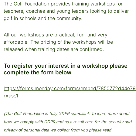
The Golf Foundation provides training workshops for
teachers, coaches and young leaders looking to deliver
golf in schools and the community.
All our workshops are practical, fun, and very
affordable. The pricing of the workshops will be
released when training dates are confirmed.
To register your interest in a workshop please
complete the form below.
https://forms.monday.com/forms/embed/7850772d44e7
r=use1
(The Golf Foundation is fully GDPR compliant. To learn more about
how we comply with GDPR and as a result care for the security and
privacy of personal data we collect from you please read