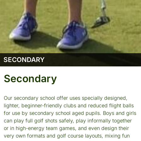
SECONDARY
Secondary
Our secondary school offer uses specially designed,
lighter, beginner-friendly clubs and reduced flight balls
for use by secondary school aged pupils. Boys and girls
can play full golf shots safely, play informally together
or in high-energy team games, and even design their
very own formats and golf course layouts, mixing fun