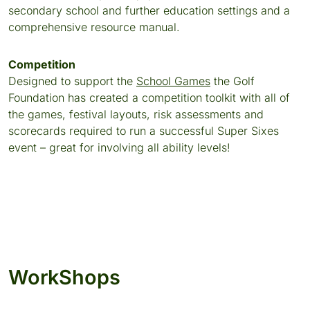
secondary school and further education settings and a
comprehensive resource manual.
Competition
Designed to support the
School Games
the Golf
Foundation has created a competition toolkit with all of
the games, festival layouts, risk assessments and
scorecards required to run a successful Super Sixes
event – great for involving all ability levels!
WorkShops