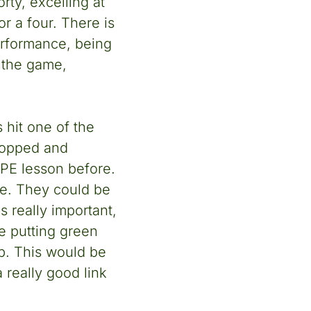
ty, excelling at
r a four. There is
performance, being
f the game,
 hit one of the
stopped and
 PE lesson before.
ere. They could be
s really important,
he putting green
ub. This would be
a really good link