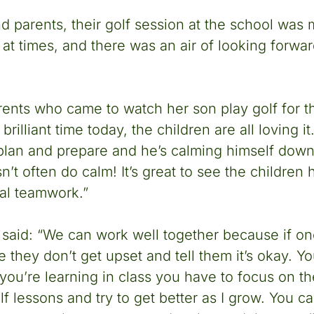
nd parents, their golf session at the school was
at times, and there was an air of looking forwar
rents who came to watch her son play golf for the
rilliant time today, the children are all loving it
 plan and prepare and he’s calming himself down
’t often do calm! It’s great to see the children
eal teamwork.”
a said: “We can work well together because if o
 they don’t get upset and tell them it’s okay. Y
you’re learning in class you have to focus on th
lf lessons and try to get better as I grow. You c