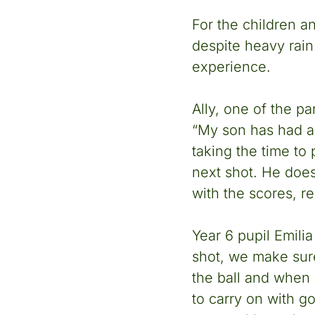
For the children a
despite heavy rain 
experience.
Ally, one of the pa
“My son has had a b
taking the time to
next shot. He doesn
with the scores, r
Year 6 pupil Emili
shot, we make sure
the ball and when 
to carry on with go