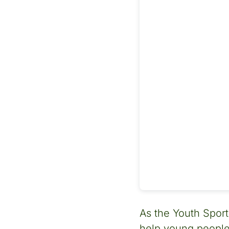
As the Youth Sport
help young people 