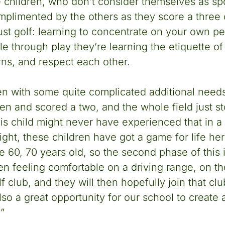
 children, who don’t consider themselves as spor
mplimented by the others as they score a three o
just golf: learning to concentrate on your own 
ile through play they’re learning the etiquette o
urns, and respect each other.
en with some quite complicated additional needs
en and scored a two, and the whole field just 
s child might never have experienced that in a
right, these children have got a game for life h
re 60, 70 years old, so the second phase of this i
ren feeling comfortable on a driving range, on t
f club, and they will then hopefully join that cl
 also a great opportunity for our school to create 
.”