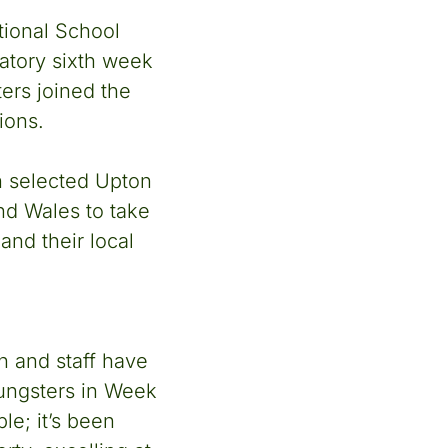
tional School
atory sixth week
ers joined the
ions.
n selected Upton
nd Wales to take
and their local
n and staff have
oungsters in Week
le; it’s been