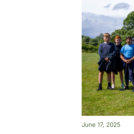
June 17, 2025