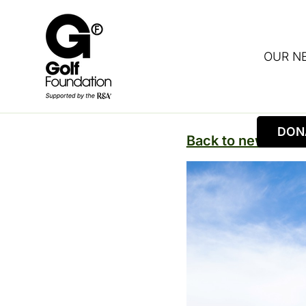
OUR N
DON
Back to news