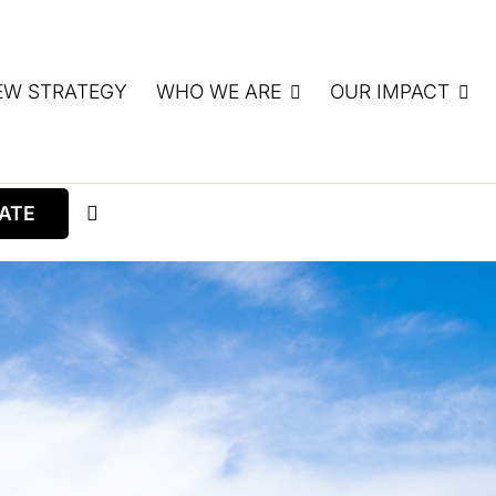
EW STRATEGY
WHO WE ARE
OUR IMPACT
ATE