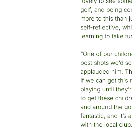
lovely to see some
golf, and being co
more to this than 
self-reflective, wh
learning to take t
“One of our childr
best shots we’d se
applauded him. Thi
If we can get this 
playing until they’
to get these child
and around the gol
fantastic, and it’s
with the local club