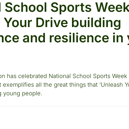
l School Sports Week
 Your Drive building
nce and resilience in
n has celebrated National School Sports Week b
 exemplifies all the great things that ‘Unleash Y
ng young people.