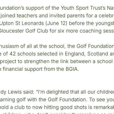
oundation’s support of the Youth Sport Trust’s Na
oined teachers and invited parents for a celebr
t Upton St Leonards (June 12) before the youngst
loucester Golf Club for six more coaching sess
usiasm of all at the school, the Golf Foundatio
 of 42 schools selected in England, Scotland a
 project to strengthen the link between a school 
o financial support from the BGIA.
y Lewis said: “I’m delighted that all our childre
earning golf with the Golf Foundation. To see y
hold a club to now hitting good shots is remarkab