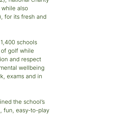
 while also
, for its fresh and
 1,400 schools
of golf while
ction and respect
 mental wellbeing
rk, exams and in
ined the school’s
e, fun, easy-to-play