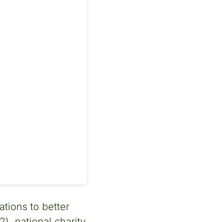
tions to better
, national charity