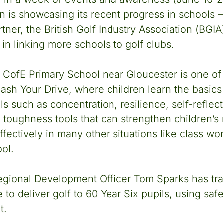
n is showcasing its recent progress in schools –
ner, the British Golf Industry Association (BGIA)
in linking more schools to golf clubs.
 CofE Primary School near Gloucester is one of
eash Your Drive, where children learn the basics 
lls such as concentration, resilience, self-refle
l toughness tools that can strengthen children’s
fectively in many other situations like class wo
ool.
egional Development Officer Tom Sparks has tra
 to deliver golf to 60 Year Six pupils, using saf
t.