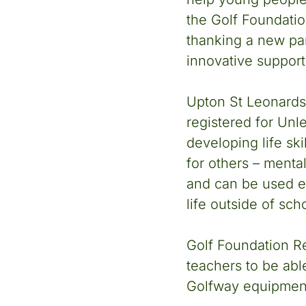
the Golf Foundatio
thanking a new part
innovative support 
Upton St Leonards
registered for Unl
developing life ski
for others – menta
and can be used ef
life outside of sch
Golf Foundation R
teachers to be able
Golfway equipmen