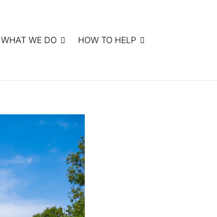
WHAT WE DO
HOW TO HELP