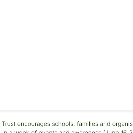
 Trust encourages schools, families and organisa
in a week of events and awareness (June 16-22)