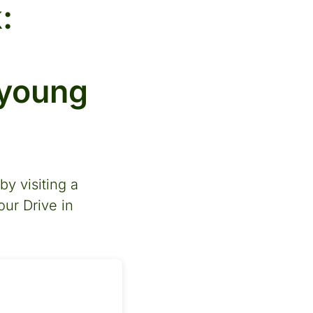
:
 young
y visiting a
our Drive in