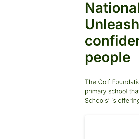
Nationa
Unleash
confide
people
The Golf Foundatio
primary school that
Schools’ is offeri