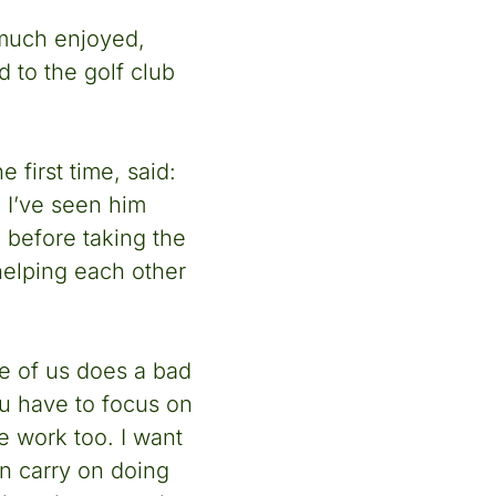
 much enjoyed,
d to the golf club
 first time, said:
. I’ve seen him
 before taking the
 helping each other
ne of us does a bad
ou have to focus on
e work too. I want
an carry on doing