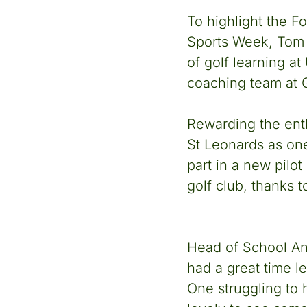
To highlight the F
Sports Week, Tom j
of golf learning a
coaching team at G
Rewarding the enth
St Leonards as one
part in a new pilot
golf club, thanks t
Head of School And
had a great time l
One struggling to 