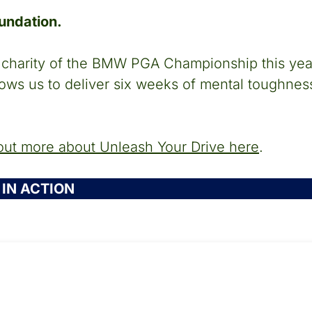
oundation.
al charity of the BMW PGA Championship this ye
lows us to deliver six weeks of mental toughness
out more about Unleash Your Drive here
.
IN ACTION