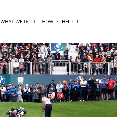
WHAT WE DO
HOW TO HELP