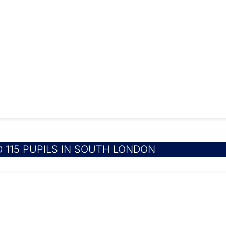
 115 PUPILS IN SOUTH LONDON