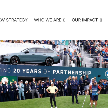
EW STRATEGY
WHO WE ARE
OUR IMPACT
ATE