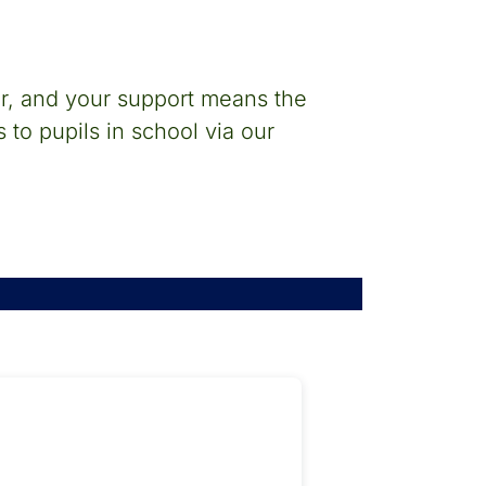
ar, and your support means the
 to pupils in school via our