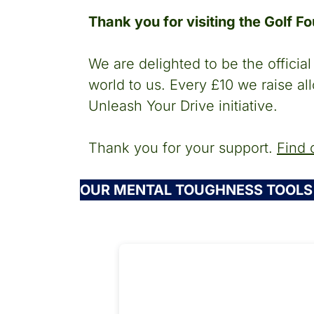
Thank you for visiting the Golf F
We are delighted to be the offici
world to us. Every £10 we raise al
Unleash Your Drive initiative.
Thank you for your support.
Find 
OUR MENTAL TOUGHNESS TOOLS 