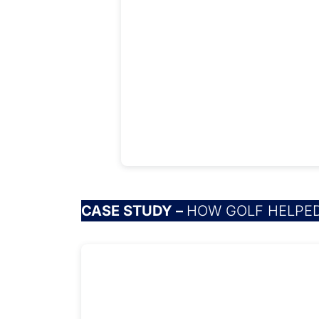
CASE STUDY –
HOW GOLF HELPED