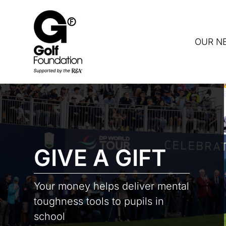
OUR N
DON
GIVE A GIFT
Your money helps deliver mental
toughness tools to pupils in
school